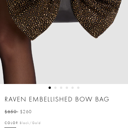
RAVEN EMBELLISHED BOW BAG
$650
$260
Price reduced from
to
COLOR
Black/gold