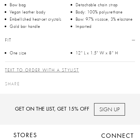
Bow bag
Detachable chain strap
Vegan leather body
Body: 100% polyurethane
Embellished heat-set crystals
Bow: 97% viscose, 3% elastane
Gold bar handle
Imported
FIT
One size
12" L x 1.5" W x 8" H
TEXT TO ORDER WITH A STYLIST
SHARE
SIGN UP
GET ON THE LIST, GET 15% OFF
STORES
CONNECT