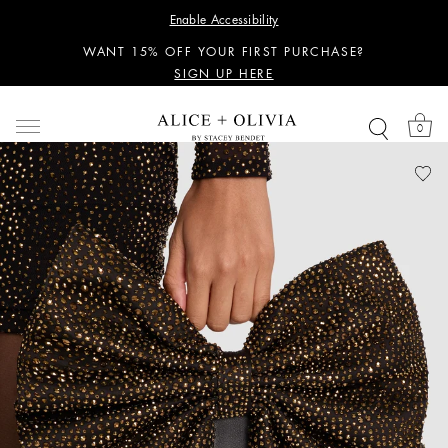
PERSONALIZED STYLING ADVICE
Enable Accessibility
SIGN UP HERE
WANT 15% OFF YOUR FIRST PURCHASE?
SIGN UP HERE
PERSONALIZED STYLING ADVICE
SIGN UP HERE
0
WANT 15% OFF YOUR FIRST PURCHASE?
SIGN UP HERE
PERSONALIZED STYLING ADVICE
SIGN UP HERE