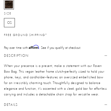
selected
SIZE
OS
FREE GROUND SHIPPING*
Affirm
Pay over time with
. See if you qualify at checkout.
DESCRIPTION
When your presence is a present, make a statement with our Raven
Bow Bag. This vegan leather frame clutch--perfectly sized to hold your
phone, keys, and cardholder--features an oversized embellished bow
for an irresistibly charming touch. Thoughtfully designed to balance
elegance and function, it’s accented with a sleek gold bar for effortless
carrying and includes a detachable chain strap for versatile wear.
DETAILS