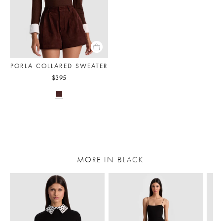
PORLA COLLARED SWEATER
$395
MORE IN BLACK