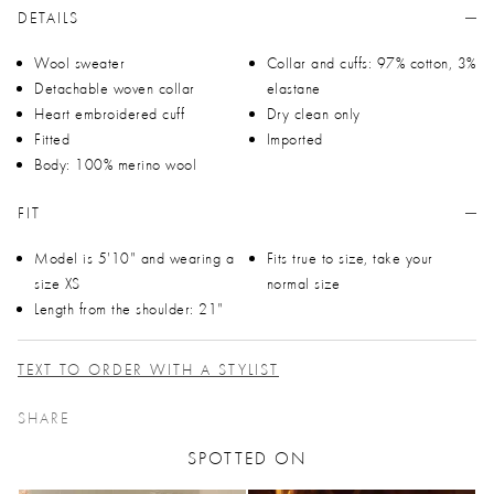
DETAILS
Wool sweater
Collar and cuffs: 97% cotton, 3%
Detachable woven collar
elastane
Heart embroidered cuff
Dry clean only
Fitted
Imported
Body: 100% merino wool
FIT
Model is 5'10" and wearing a
Fits true to size, take your
size XS
normal size
Length from the shoulder: 21"
TEXT TO ORDER WITH A STYLIST
SHARE
SPOTTED ON