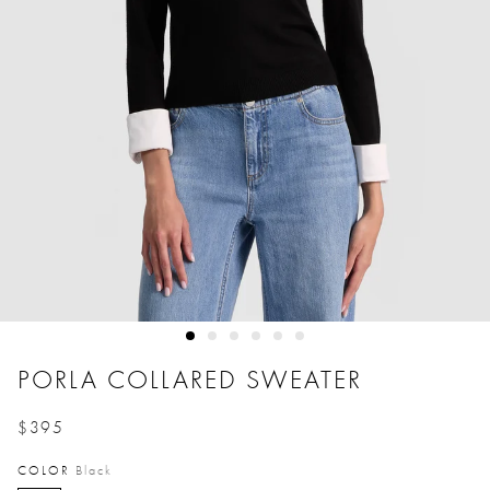
PORLA COLLARED SWEATER
$395
Price reduced from
to
COLOR
Black