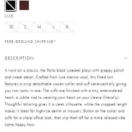
selected
SIZE
XS
S
M
L
XL
FREE GROUND SHIPPING*
DESCRIPTION
A twist on a classic, the Porla black sweater plays with preppy polish
and sweet detail. Crafted from luxe merino wool, this fitted knit
features a crisp detachable woven collar and cuff set-essentially giving
you two looks in one. The cuffs are finished with a tiny, embroidered
heart, a subtle nod to wearing your heart on your sleeve (literally).
Thoughtful tailoring gives it a sleek silhouette, while the cropped length
makes it ideal for high-rise denim or trousers. Button on the collar and
cuffs for a sharp office look, then slip them off for a more relaxed vibe
come happy hour.