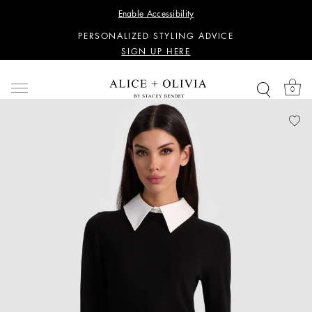
WANT 15% OFF YOUR FIRST PURCHASE?
Enable Accessibility
SIGN UP HERE
PERSONALIZED STYLING ADVICE
SIGN UP HERE
WANT 15% OFF YOUR FIRST PURCHASE?
SIGN UP HERE
0
PERSONALIZED STYLING ADVICE
SIGN UP HERE