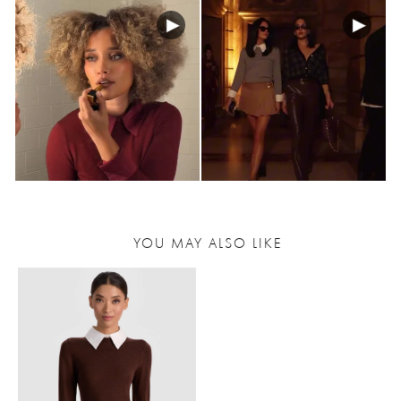
YOU MAY ALSO LIKE