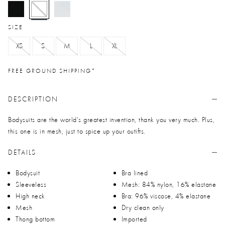
selected
SIZE
XS
S
M
L
XL
FREE GROUND SHIPPING*
DESCRIPTION
Bodysuits are the world's greatest invention, thank you very much. Plus,
this one is in mesh, just to spice up your outifts.
DETAILS
Bodysuit
Bra lined
Sleeveless
Mesh: 84% nylon, 16% elastane
High neck
Bra: 96% viscose, 4% elastane
Mesh
Dry clean only
Thong bottom
Imported