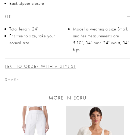
Back zipper closure
FIT
Total length: 24”
Model is wearing a size Small,
Fits true to size, take your
and her measurements are
normal size
5’10”, 34” bust, 24” waist, 34”
hips
TEXT TO ORDER WITH A STYLIST
SHARE
MORE IN ECRU