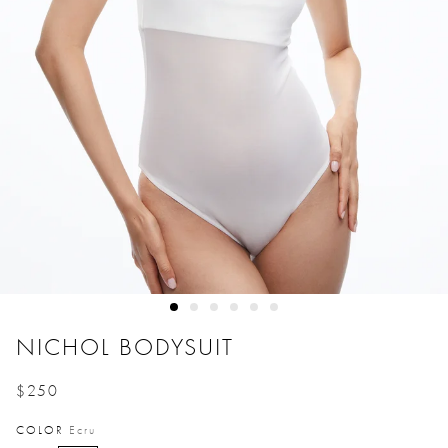
NICHOL BODYSUIT
$250
Price reduced from
to
COLOR
Ecru