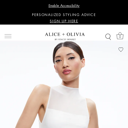
WANT 15% OFF YOUR FIRST PURCHASE?
Enable Accessibility
SIGN UP HERE
PERSONALIZED STYLING ADVICE
SIGN UP HERE
WANT 15% OFF YOUR FIRST PURCHASE?
SIGN UP HERE
0
PERSONALIZED STYLING ADVICE
SIGN UP HERE