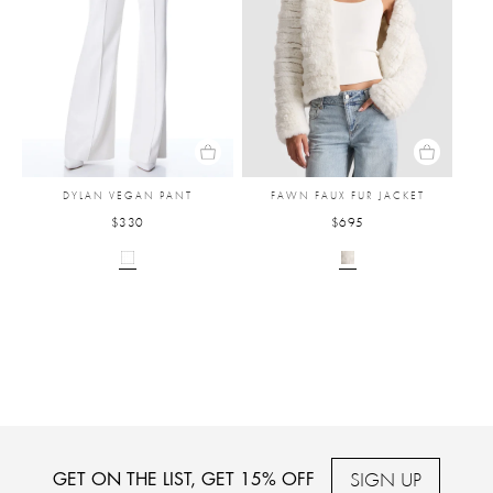
DYLAN VEGAN PANT
FAWN FAUX FUR JACKET
$330
$695
SIGN UP
GET ON THE LIST, GET 15% OFF