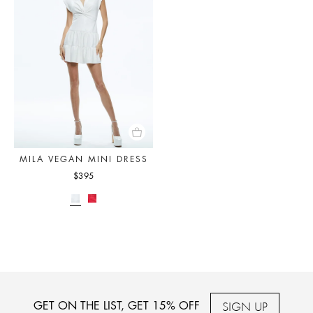
MILA VEGAN MINI DRESS
$395
SIGN UP
GET ON THE LIST, GET 15% OFF