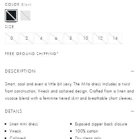
COLOR
Black
selected
SIZE
0
2
4
6
8
10
12
14
FREE GROUND SHIPPING*
DESCRIPTION
Smart, cool and even a little bit sexy, The Mila dress includes a twist
front construction, V-neck and collared design. Crafted from a linen and
viscose blend with a feminine tiered skirt and breathable short sleeves.
DETAILS
Linen mini dress
Exposed zipper back closure
V-neck
100% cotton
Collared
Dry clean only