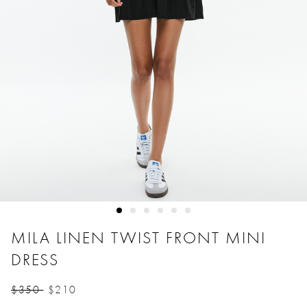
MILA LINEN TWIST FRONT MINI
DRESS
$350
$210
Price reduced from
to