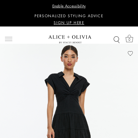
WANT 15% OFF YOUR FIRST PURCHASE?
Enable Accessibility
SIGN UP HERE
PERSONALIZED STYLING ADVICE
SIGN UP HERE
WANT 15% OFF YOUR FIRST PURCHASE?
SIGN UP HERE
0
PERSONALIZED STYLING ADVICE
SIGN UP HERE