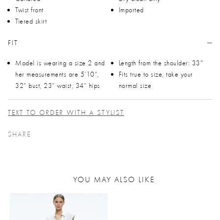
Twist front
Imported
Tiered skirt
FIT
Model is wearing a size 2 and
Length from the shoulder: 33"
her measurements are 5’10”,
Fits true to size, take your
32” bust, 23” waist, 34” hips
normal size
TEXT TO ORDER WITH A STYLIST
SHARE
YOU MAY ALSO LIKE