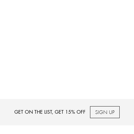
SIGN UP
GET ON THE LIST, GET 15% OFF