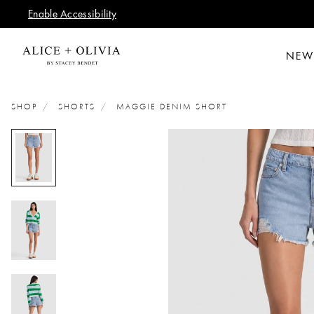
Enable Accessibility
NEW
SHOP
SHORTS
MAGGIE DENIM SHORT