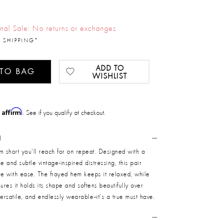
inal Sale: No returns or exchanges
 SHIPPING*
ADD TO
 TO BAG
WISHLIST
Affirm
h
. See if you qualify at checkout.
N
m short you’ll reach for on repeat. Designed with a
ise and subtle vintage-inspired distressing, this pair
re with ease. The frayed hem keeps it relaxed, while
res it holds its shape and softens beautifully over
 versatile, and endlessly wearable--it’s a true must have.