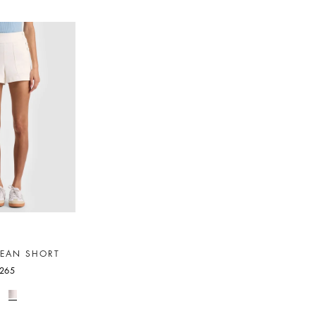
JEAN SHORT
265