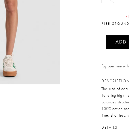
F
FREE GROUND
ADD
Pay over time wit
DESCRIPTIO
The kind of deni
flattering high r
balances structu
100% cotton ensu
time. Effortless,
DETAILS