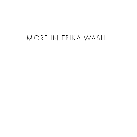
MORE IN ERIKA WASH