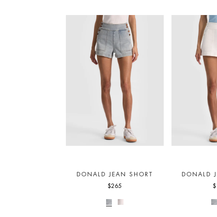
DONALD JEAN SHORT
DONALD 
$265
$