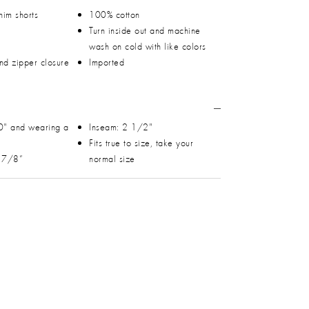
nim shorts
100% cotton
Turn inside out and machine
wash on cold with like colors
and zipper closure
Imported
0" and wearing a
Inseam: 2 1/2"
Fits true to size, take your
0 7/8”
normal size