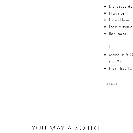
Distressed de
High rise
Frayed hem
Front button 
Belt loops
FIT
Model is 5'1
size 24
Front rise: 1
SHARE
YOU MAY ALSO LIKE