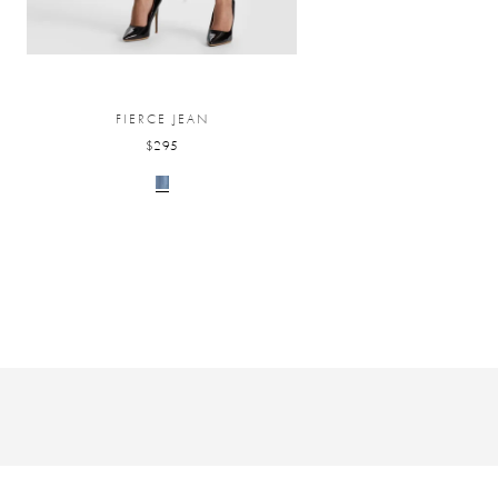
FIERCE JEAN
$295