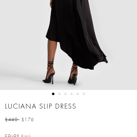
LUCIANA SLIP DRESS
$440
$176
Price reduced from
to
COLOR
Black