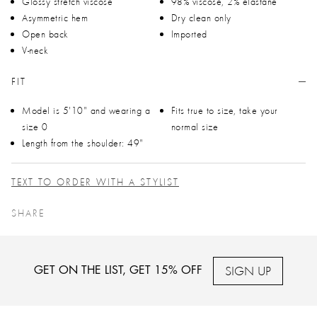
Glossy stretch viscose
98% viscose, 2% elastane
Asymmetric hem
Dry clean only
Open back
Imported
V-neck
FIT
Model is 5'10" and wearing a
Fits true to size, take your
size 0
normal size
Length from the shoulder: 49"
TEXT TO ORDER WITH A STYLIST
SHARE
SIGN UP
GET ON THE LIST, GET 15% OFF