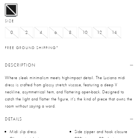
selected
SIZE
0
2
4
6
8
10
12
14
FREE GROUND SHIPPING*
DESCRIPTION
Where sleek minimalism meets high-impact detail. The Luciana midi
dress is crafted from glossy stretch viscose, featuring a deep V
neckline, asymmetrical hem, and flattering open-back. Designed to
catch the light and flatter the figure, it’s the kind of piece that owns the
room without saying a word.
DETAILS
Midi slip dress
Side zipper and hook closure