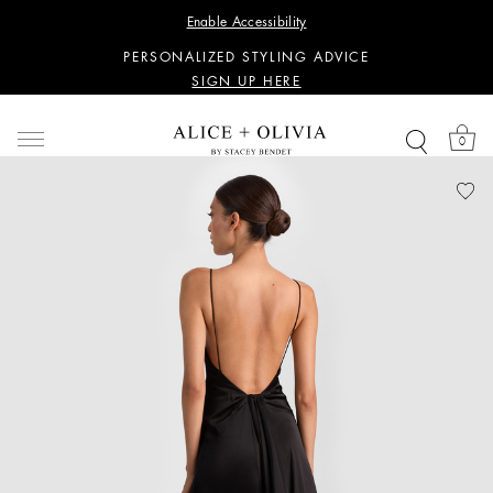
WANT 15% OFF YOUR FIRST PURCHASE?
Enable Accessibility
SIGN UP HERE
PERSONALIZED STYLING ADVICE
SIGN UP HERE
WANT 15% OFF YOUR FIRST PURCHASE?
SIGN UP HERE
0
PERSONALIZED STYLING ADVICE
SIGN UP HERE