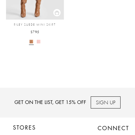
RILEY SUEDE MINI SKIRT
$795
SIGN UP
GET ON THE LIST, GET 15% OFF
STORES
CONNECT