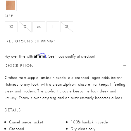
selected
SIZE
XS
S
M
L
XL
FREE GROUND SHIPPING*
Affirm
Pay over time with
. See if you qualify at checkout.
DESCRIPTION
Crafted from supple lambskin suede, our cropped Logan adds instant
richness to any look, with a clean zip-front closure that keeps it feeling
sleek and modern. The zip-front closure keeps the look sleek and
unfussy. Throw it over anything and an outfit instantly becomes a look.
DETAILS
Camel suede jacket
100% lambskin suede
Cropped
Dry clean only