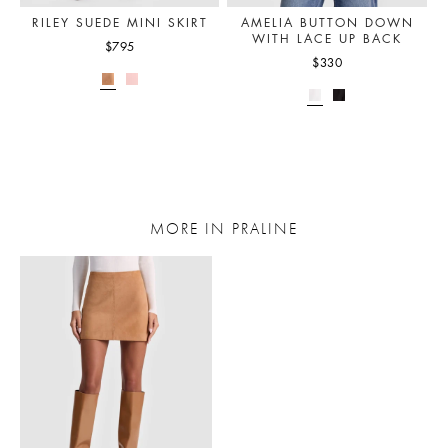
RILEY SUEDE MINI SKIRT
AMELIA BUTTON DOWN
WITH LACE UP BACK
$795
$330
MORE IN PRALINE