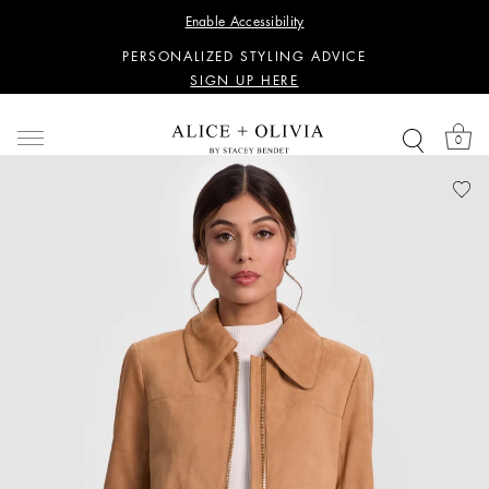
WANT 15% OFF YOUR FIRST PURCHASE?
Enable Accessibility
SIGN UP HERE
PERSONALIZED STYLING ADVICE
SIGN UP HERE
WANT 15% OFF YOUR FIRST PURCHASE?
SIGN UP HERE
0
PERSONALIZED STYLING ADVICE
SIGN UP HERE