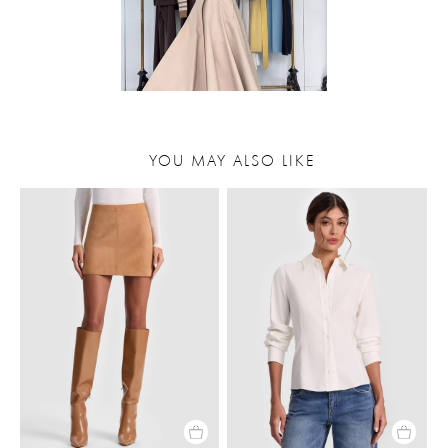
YOU MAY ALSO LIKE