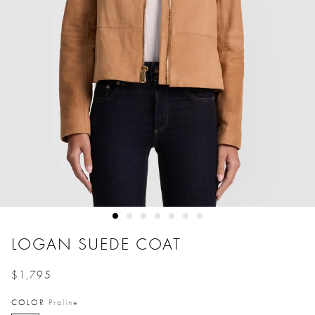
LOGAN SUEDE COAT
$1,795
Price reduced from
to
COLOR
Praline