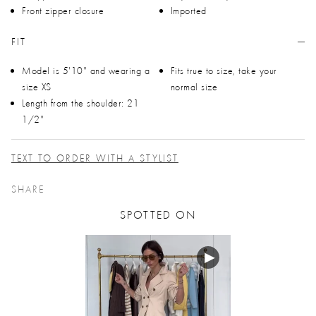
Front zipper closure
Imported
FIT
Model is 5'10" and wearing a
Fits true to size, take your
size XS
normal size
Length from the shoulder: 21
1/2"
TEXT TO ORDER WITH A STYLIST
SHARE
SPOTTED ON