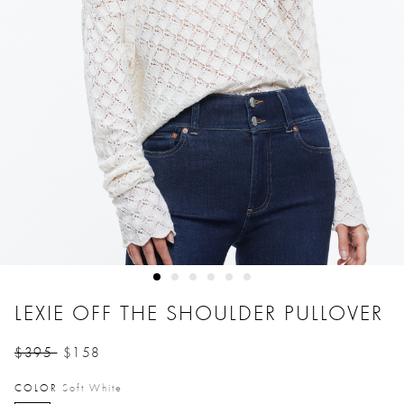
LEXIE OFF THE SHOULDER PULLOVER
$395
$158
Price reduced from
to
COLOR
Soft White