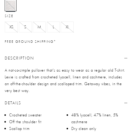
selected
SIZE
XS
S
M
L
XL
FREE GROUND SHIPPING*
DESCRIPTION
A not-so-simple pullover that's as easy to wear as a regular old T-shirt.
Lexie is crafted from crocheted lyocell, linen and cashmere, includes
an off-the-shoulder design and scalloped trim. Getaway vibes, in the
very best way.
DETAILS
Crocheted sweater
48% lyocell, 47% linen, 5%
Off the shoulder fit
cashmere
Scallop trim
Dry clean only