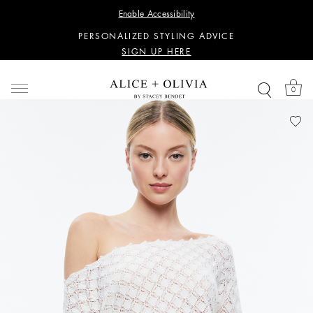
WANT 15% OFF YOUR FIRST PURCHASE?
Enable Accessibility
SIGN UP HERE
PERSONALIZED STYLING ADVICE
SIGN UP HERE
WANT 15% OFF YOUR FIRST PURCHASE?
SIGN UP HERE
0
PERSONALIZED STYLING ADVICE
SIGN UP HERE