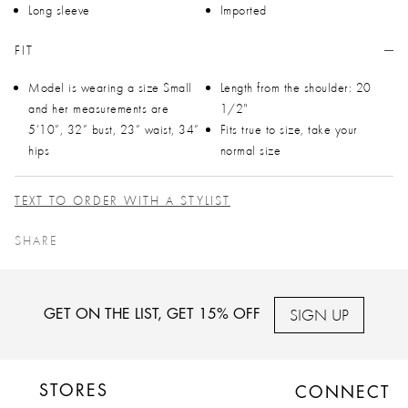
Long sleeve
Imported
FIT
Model is wearing a size Small
Length from the shoulder: 20
and her measurements are
1/2"
5’10”, 32” bust, 23” waist, 34”
Fits true to size, take your
hips
normal size
TEXT TO ORDER WITH A STYLIST
SHARE
SIGN UP
GET ON THE LIST, GET 15% OFF
STORES
CONNECT