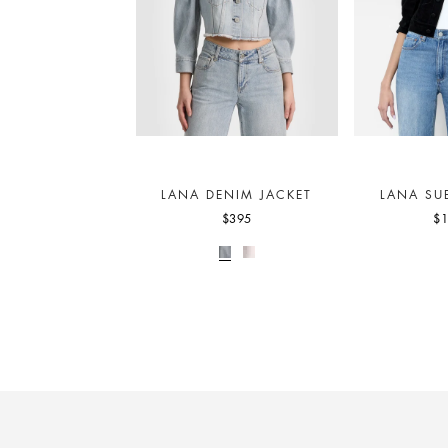
LANA DENIM JACKET
LANA SU
$395
$1