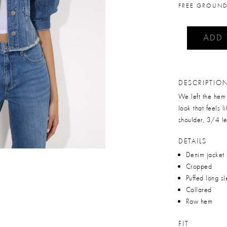
FREE GROUND
ADD
DESCRIPTIO
We left the hem 
look that feels l
shoulder, 3/4 le
DETAILS
Denim jacket
Cropped
Puffed long s
Collared
Raw hem
FIT