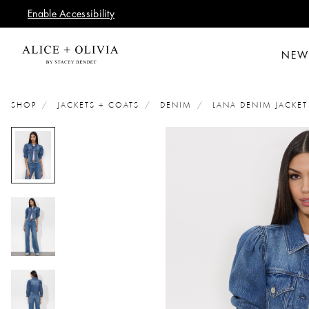
Enable Accessibility
NEW
SHOP
JACKETS + COATS
DENIM
LANA DENIM JACKET