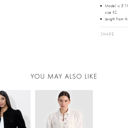
Model is 5'1
size XS
Length from t
SHARE
YOU MAY ALSO LIKE