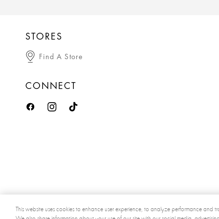
STORES
Find A Store
CONNECT
This website uses cookies to enhance user experience, to analyze performance and tra
We also share information about your use of our site with our social media, advertisin