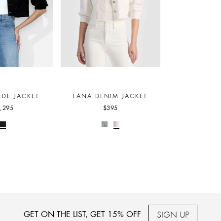
EDE JACKET
LANA DENIM JACKET
,295
$395
SIGN UP
GET ON THE LIST, GET 15% OFF