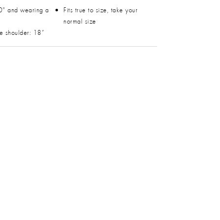
0" and wearing a
Fits true to size, take your
normal size
he shoulder: 18”