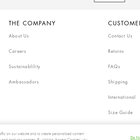
THE COMPANY
CUSTOME
About Us
Contact Us
Careers
Returns
Sustainablility
FAQs
Ambassadors
Shipping
International
Size Guide
ffic on our website and to create personalized content.
Do No
g and analytics partners. By clicking 'Accept Cookies' you