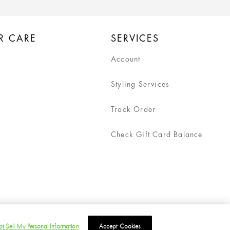
R CARE
SERVICES
Account
Styling Services
Track Order
Check Gift Card Balance
t Sell My Personal Information
Accept Cookies