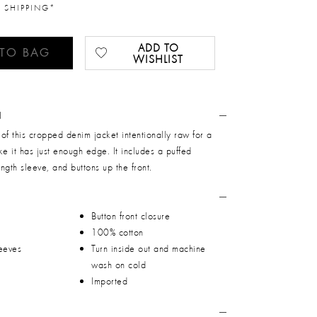
 SHIPPING*
ADD TO
 TO BAG
WISHLIST
N
of this cropped denim jacket intentionally raw for a
ike it has just enough edge. It includes a puffed
ngth sleeve, and buttons up the front.
Button front closure
100% cotton
leeves
Turn inside out and machine
wash on cold
Imported