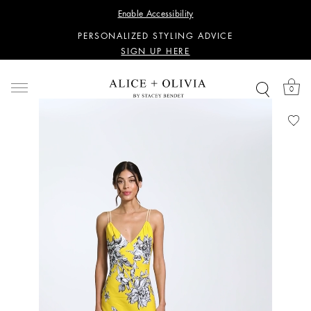
WANT 15% OFF YOUR FIRST PURCHASE?
Enable Accessibility
SIGN UP HERE
PERSONALIZED STYLING ADVICE
SIGN UP HERE
WANT 15% OFF YOUR FIRST PURCHASE?
SIGN UP HERE
0
PERSONALIZED STYLING ADVICE
SIGN UP HERE