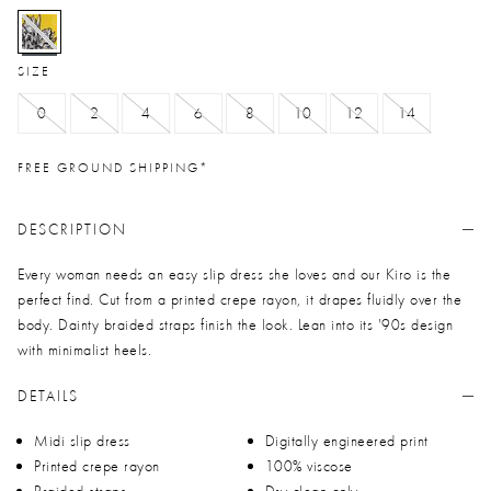
selected
SIZE
0
2
4
6
8
10
12
14
FREE GROUND SHIPPING*
DESCRIPTION
Every woman needs an easy slip dress she loves and our Kiro is the
perfect find. Cut from a printed crepe rayon, it drapes fluidly over the
body. Dainty braided straps finish the look. Lean into its '90s design
with minimalist heels.
DETAILS
Midi slip dress
Digitally engineered print
Printed crepe rayon
100% viscose
Braided straps
Dry clean only