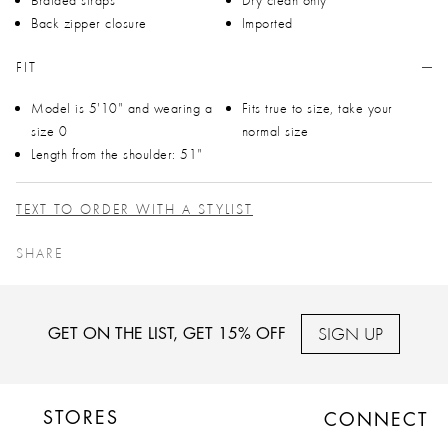
Back zipper closure
Imported
FIT
Model is 5'10" and wearing a
Fits true to size, take your
size 0
normal size
Length from the shoulder: 51"
TEXT TO ORDER WITH A STYLIST
SHARE
SIGN UP
GET ON THE LIST, GET 15% OFF
STORES
CONNECT