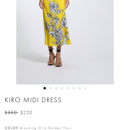
KIRO MIDI DRESS
$550
$220
Price reduced from
to
COLOR
Blooming Wild Golden Hour