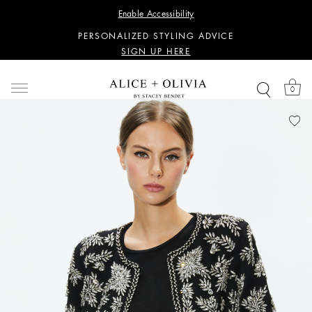
WANT 15% OFF YOUR FIRST PURCHASE?
Enable Accessibility
SIGN UP HERE
PERSONALIZED STYLING ADVICE
SIGN UP HERE
WANT 15% OFF YOUR FIRST PURCHASE?
SIGN UP HERE
0
PERSONALIZED STYLING ADVICE
SIGN UP HERE