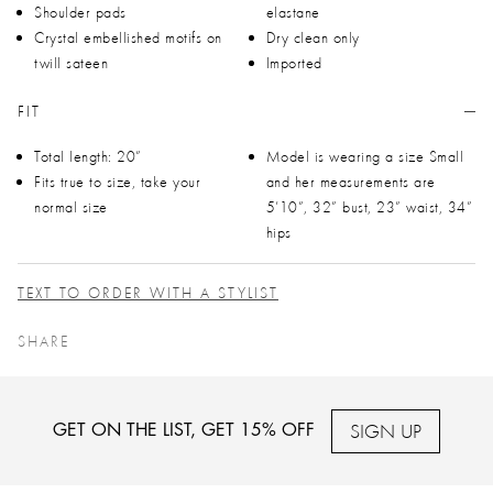
Shoulder pads
elastane
Crystal embellished motifs on
Dry clean only
twill sateen
Imported
FIT
Total length: 20”
Model is wearing a size Small
Fits true to size, take your
and her measurements are
normal size
5’10”, 32” bust, 23” waist, 34”
hips
TEXT TO ORDER WITH A STYLIST
SHARE
SIGN UP
GET ON THE LIST, GET 15% OFF