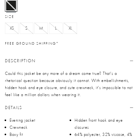
selected
SIZE
XS
S
M
L
XL
FREE GROUND SHIPPING*
DESCRIPTION
Could this jacket be any more of a dream come true? That's a
rhetorical question because obviously it cannot. With embellishments,
hidden hook and eye closure, and cute crewneck, it's impossible to not
feel like a million dollars when wearing it.
DETAILS
Evening jacket
Hidden front hook and eye
Crewneck
closures
Boxy fit
64% polyester, 32% viscose, 4%