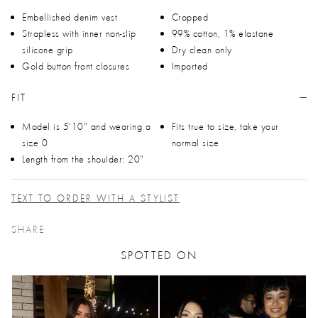
Embellished denim vest
Cropped
Strapless with inner non-slip
99% cotton, 1% elastane
silicone grip
Dry clean only
Gold button front closures
Imported
FIT
Model is 5'10" and wearing a
Fits true to size, take your
size 0
normal size
Length from the shoulder: 20"
TEXT TO ORDER WITH A STYLIST
SHARE
SPOTTED ON