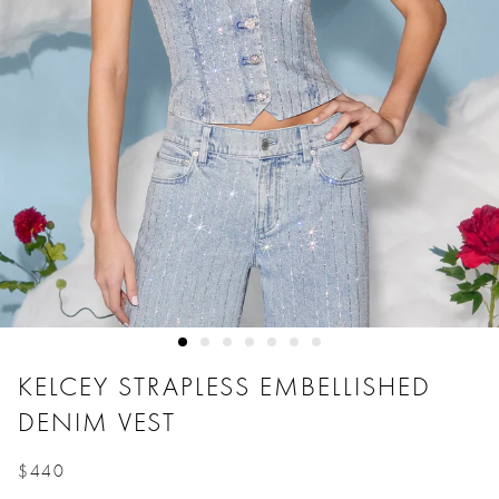
KELCEY STRAPLESS EMBELLISHED
DENIM VEST
$440
Price reduced from
to