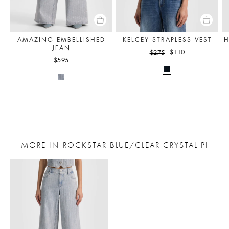
AMAZING EMBELLISHED
KELCEY STRAPLESS VEST
H
JEAN
$110
$275
$595
MORE IN ROCKSTAR BLUE/CLEAR CRYSTAL PI