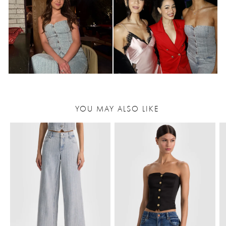
YOU MAY ALSO LIKE