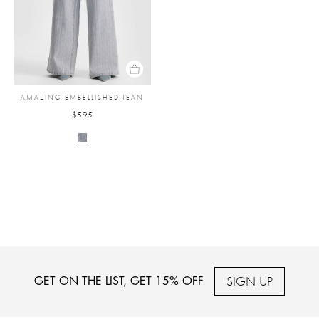
AMAZING EMBELLISHED JEAN
$595
SIGN UP
GET ON THE LIST, GET 15% OFF