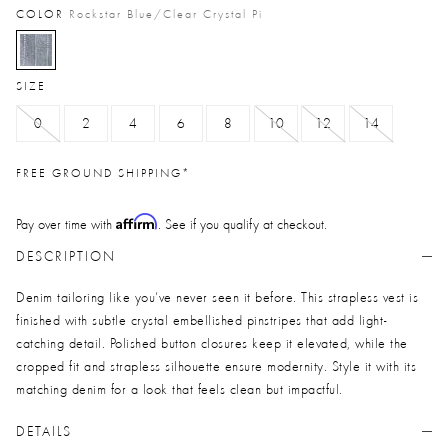
COLOR
Rockstar Blue/clear Crystal Pi
selected
SIZE
0
2
4
6
8
10
12
14
FREE GROUND SHIPPING*
Affirm
Pay over time with
. See if you qualify at checkout.
DESCRIPTION
Denim tailoring like you’ve never seen it before. This strapless vest is
finished with subtle crystal embellished pinstripes that add light-
catching detail. Polished button closures keep it elevated, while the
cropped fit and strapless silhouette ensure modernity. Style it with its
matching denim for a look that feels clean but impactful.
DETAILS