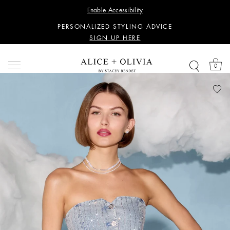
WANT 15% OFF YOUR FIRST PURCHASE?
Enable Accessibility
SIGN UP HERE
PERSONALIZED STYLING ADVICE
SIGN UP HERE
WANT 15% OFF YOUR FIRST PURCHASE?
SIGN UP HERE
0
PERSONALIZED STYLING ADVICE
SIGN UP HERE