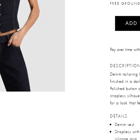
FREE GROUND
ADD
Pay over time wit
DESCRIPTIO
Denim tailoring l
finished in a dar
Polished button 
strapless silhoue
for a look that f
DETAILS
Denim vest
Strapless with
silicone grip