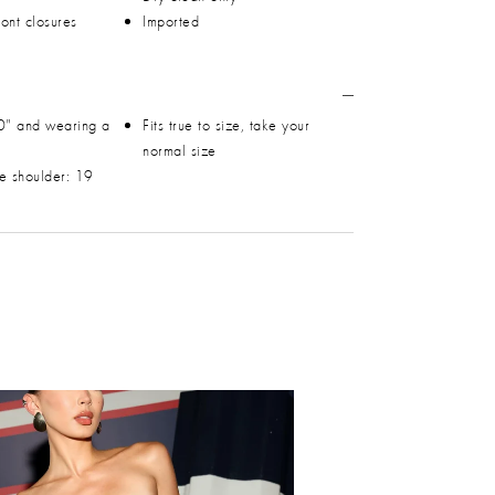
ront closures
Imported
0" and wearing a
Fits true to size, take your
normal size
he shoulder: 19