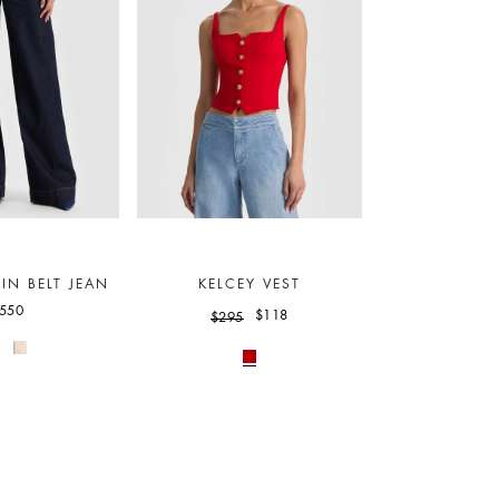
IN BELT JEAN
KELCEY VEST
550
$118
$295