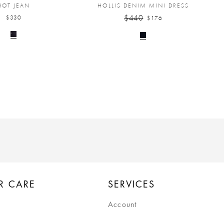
HOT JEAN
HOLLIS DENIM MINI DRESS
$440
$330
$176
R CARE
SERVICES
Account