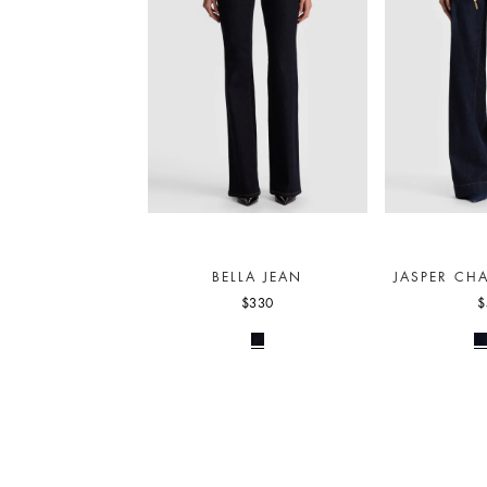
BELLA JEAN
JASPER CHA
$330
$