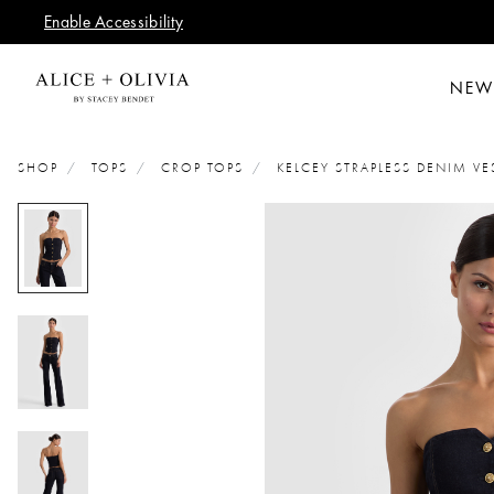
Enable Accessibility
NEW
SHOP
TOPS
CROP TOPS
KELCEY STRAPLESS DENIM VE