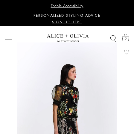
WANT 15% OFF YOUR FIRST PURCHASE?
Enable Accessibility
SIGN UP HERE
PERSONALIZED STYLING ADVICE
SIGN UP HERE
WANT 15% OFF YOUR FIRST PURCHASE?
SIGN UP HERE
0
PERSONALIZED STYLING ADVICE
SIGN UP HERE