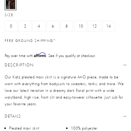
selected
SIZE
0
2
4
6
8
10
12
14
FREE GROUND SHIPPING*
Affirm
Pay over time with
. See if you qualify at checkout.
DESCRIPTION
Our Katz pleated maxi skirt is a signature A+O piece, made to be
worn with everything from bodysuits to sweaters, tanks, and more. We
love our latest iteration in a dreamy dark floral print with a wide
waistband, high rise, front slit and easy-to-wear silhouette. Just sub for
your favorite jeans.
DETAILS
Pleated maxi skirt
100% polyester