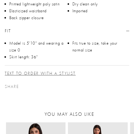
Printed lightweight poly satin
Dry clean only
Elasticized waistband
Imported
Back zipper closure
FIT
Model is 5'10" and wearing a
Fits true to size, take your
size 0
normal size
Skirt length: 36"
TEXT TO ORDER WITH A STYLIST
SHARE
YOU MAY ALSO LIKE