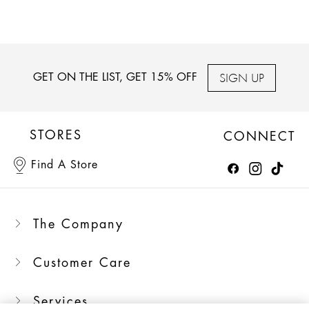
SIGN UP
GET ON THE LIST, GET 15% OFF
STORES
CONNECT
Find A Store
The Company
Customer Care
Services