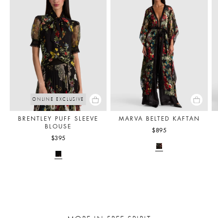
ONLINE EXCLUSIVE
BRENTLEY PUFF SLEEVE
MARVA BELTED KAFTAN
BLOUSE
$895
$395