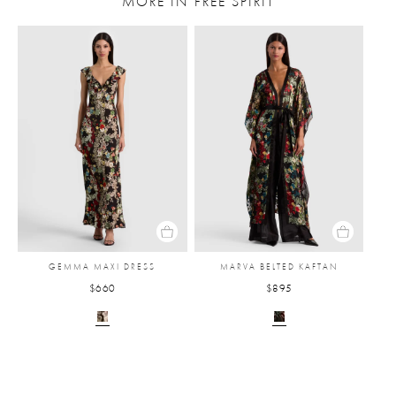
MORE IN FREE SPIRIT
GEMMA MAXI DRESS
MARVA BELTED KAFTAN
$660
$895