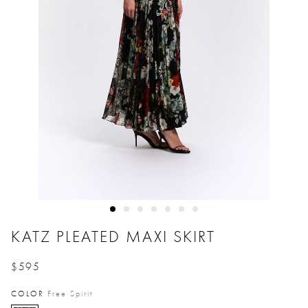
KATZ PLEATED MAXI SKIRT
$595
Price reduced from
to
COLOR
Free Spirit