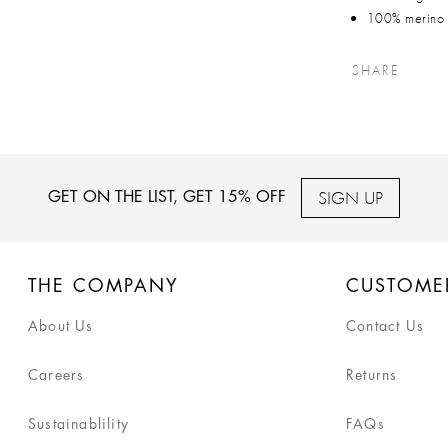
100% merino
SHARE
SIGN UP
GET ON THE LIST, GET 15% OFF
THE COMPANY
CUSTOME
About Us
Contact Us
Careers
Returns
Sustainablility
FAQs