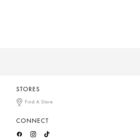
STORES
Find A Store
CONNECT