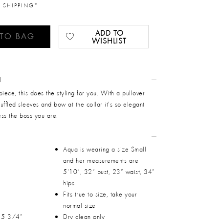
 SHIPPING*
ADD TO
 TO BAG
WISHLIST
N
piece, this does the styling for you. With a pullover
ruffled sleeves and bow at the collar it's so elegant
ss the boss you are.
Aqua is wearing a size Small
and her measurements are
5’10”, 32” bust, 23” waist, 34”
hips
Fits true to size, take your
normal size
 15 3/4”
Dry clean only