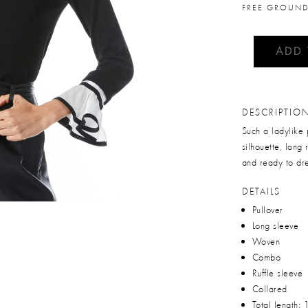
FREE GROUND
ADD
DESCRIPTIO
Such a ladylike 
silhouette, long 
and ready to dre
DETAILS
Pullover
Long sleeve
Woven
Combo
Ruffle sleeve
Collared
Total length: