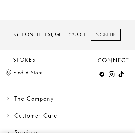
SIGN UP
GET ON THE LIST, GET 15% OFF
STORES
CONNECT
Find A Store
The Company
Customer Care
Services