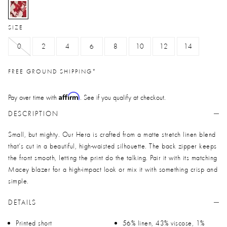
selected
SIZE
0
2
4
6
8
10
12
14
FREE GROUND SHIPPING*
Affirm
Pay over time with
. See if you qualify at checkout.
DESCRIPTION
Small, but mighty. Our Hera is crafted from a matte stretch linen blend
that’s cut in a beautiful, high-waisted silhouette. The back zipper keeps
the front smooth, letting the print do the talking. Pair it with its matching
Macey blazer for a high-impact look or mix it with something crisp and
simple.
DETAILS
Printed short
56% linen, 43% viscose, 1%