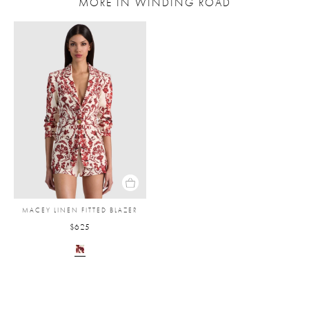
MORE IN WINDING ROAD
MACEY LINEN FITTED BLAZER
$625