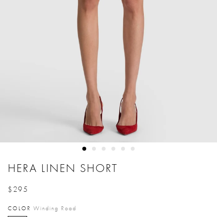
HERA LINEN SHORT
$295
Price reduced from
to
COLOR
Winding Road