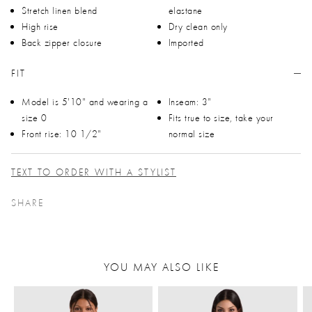
Stretch linen blend
elastane
High rise
Dry clean only
Back zipper closure
Imported
FIT
Model is 5'10" and wearing a
Inseam: 3"
size 0
Fits true to size, take your
Front rise: 10 1/2"
normal size
TEXT TO ORDER WITH A STYLIST
SHARE
YOU MAY ALSO LIKE