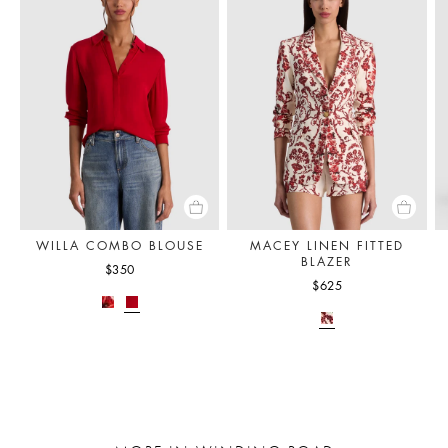
WILLA COMBO BLOUSE
MACEY LINEN FITTED
BLAZER
$350
$625