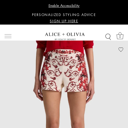
WANT 15% OFF YOUR FIRST PURCHASE?
Enable Accessibility
SIGN UP HERE
PERSONALIZED STYLING ADVICE
SIGN UP HERE
WANT 15% OFF YOUR FIRST PURCHASE?
SIGN UP HERE
0
PERSONALIZED STYLING ADVICE
SIGN UP HERE