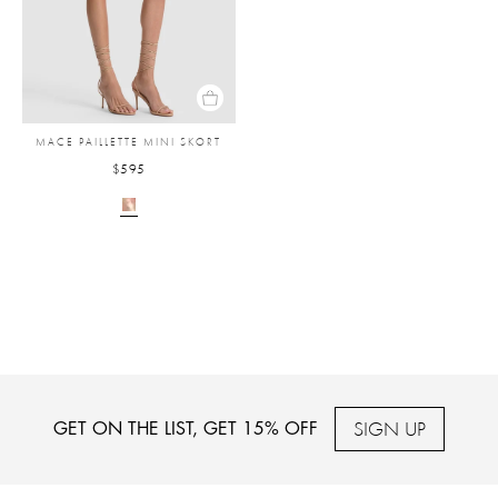
MACE PAILLETTE MINI SKORT
$595
SIGN UP
GET ON THE LIST, GET 15% OFF