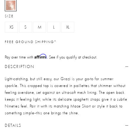
selected
SIZE
XS
S
M
L
XL
FREE GROUND SHIPPING*
Affirm
Pay over time with
. See if you qualify at checkout.
DESCRIPTION
Light-catching, but still easy, our Grazi is your go-to for summer
sparkle. This cropped top is covered in paillettes that shimmer without
feeling overdone, set against an ultra-soft mesh lining. The open back
keeps it feeling light, while its delicate spaghetti straps give it a subtle
Nineties feel. Pair it with its matching Mace Skort or style it back to
something simple--this one brings the shine.
DETAILS