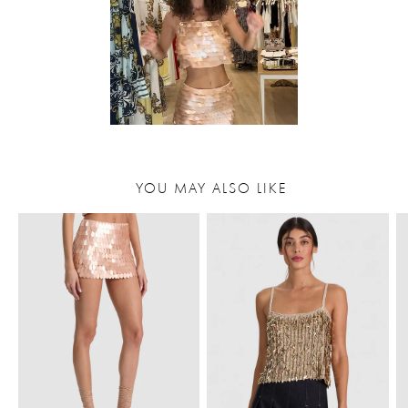
YOU MAY ALSO LIKE