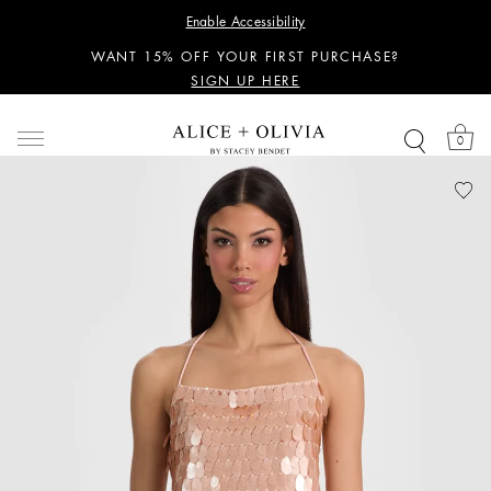
PERSONALIZED STYLING ADVICE
Enable Accessibility
SIGN UP HERE
WANT 15% OFF YOUR FIRST PURCHASE?
SIGN UP HERE
PERSONALIZED STYLING ADVICE
SIGN UP HERE
0
WANT 15% OFF YOUR FIRST PURCHASE?
SIGN UP HERE
PERSONALIZED STYLING ADVICE
SIGN UP HERE