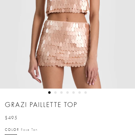
GRAZI PAILLETTE TOP
$495
Price reduced from
to
COLOR
Rose Tan