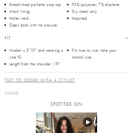
Embellished paillette crop top
93% polyester, 7% elastane
Mesh lining
Dry clean only
Halter neck
Imported
Open back with tie closures
FIT
Model is 5'10" and wearing a
Fits true to size, take your
size XS
normal size
Length from the shoulder: 19''
TEXT TO ORDER WITH A STYLIST
SHARE
SPOTTED ON