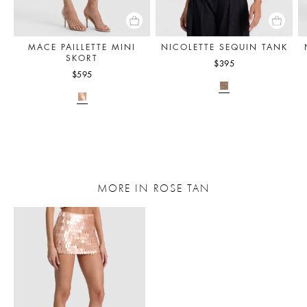
MACE PAILLETTE MINI
NICOLETTE SEQUIN TANK
SKORT
$395
$595
MORE IN ROSE TAN