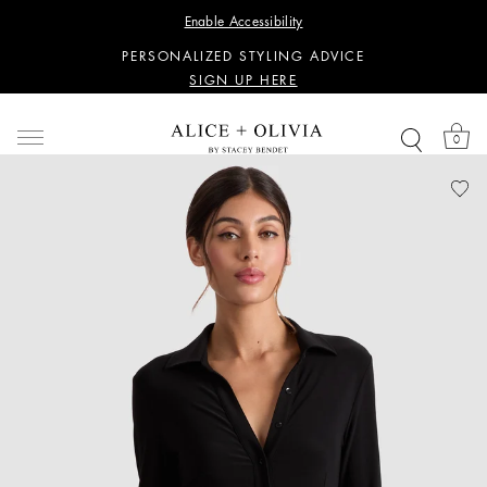
WANT 15% OFF YOUR FIRST PURCHASE?
Enable Accessibility
SIGN UP HERE
PERSONALIZED STYLING ADVICE
SIGN UP HERE
WANT 15% OFF YOUR FIRST PURCHASE?
SIGN UP HERE
0
PERSONALIZED STYLING ADVICE
SIGN UP HERE