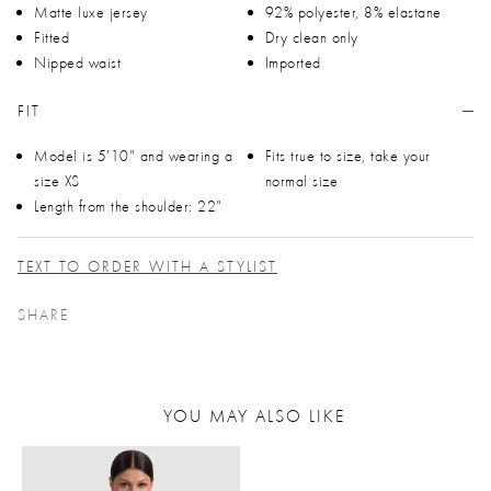
Matte luxe jersey
92% polyester, 8% elastane
Fitted
Dry clean only
Nipped waist
Imported
FIT
Model is 5'10" and wearing a
Fits true to size, take your
size XS
normal size
Length from the shoulder: 22"
TEXT TO ORDER WITH A STYLIST
SHARE
YOU MAY ALSO LIKE