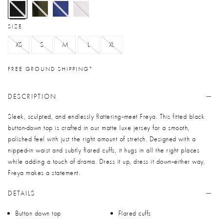
selected
SIZE
XS
S
M
L
XL
FREE GROUND SHIPPING*
DESCRIPTION
Sleek, sculpted, and endlessly flattering--meet Freya. This fitted black
button-down top is crafted in our matte luxe jersey for a smooth,
polished feel with just the right amount of stretch. Designed with a
nipped-in waist and subtly flared cuffs, it hugs in all the right places
while adding a touch of drama. Dress it up, dress it down--either way,
Freya makes a statement.
DETAILS
Button down top
Flared cuffs