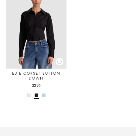
EDIE CORSET BUTTON
DOWN
$295