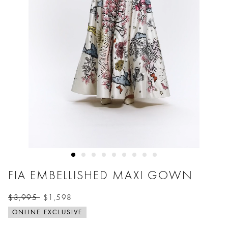
FIA EMBELLISHED MAXI GOWN
$3,995
$1,598
Price reduced from
to
ONLINE EXCLUSIVE