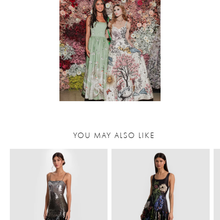
YOU MAY ALSO LIKE