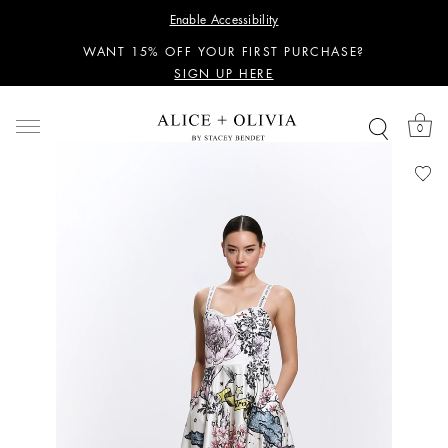
PERSONALIZED STYLING ADVICE
Enable Accessibility
SIGN UP HERE
WANT 15% OFF YOUR FIRST PURCHASE?
SIGN UP HERE
PERSONALIZED STYLING ADVICE
SIGN UP HERE
0
WANT 15% OFF YOUR FIRST PURCHASE?
SIGN UP HERE
PERSONALIZED STYLING ADVICE
SIGN UP HERE