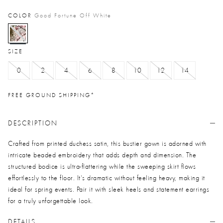
COLOR
Good Fortune Off White
selected
SIZE
0
2
4
6
8
10
12
14
FREE GROUND SHIPPING*
DESCRIPTION
Crafted from printed duchess satin, this bustier gown is adorned with
intricate beaded embroidery that adds depth and dimension. The
structured bodice is ultra-flattering while the sweeping skirt flows
effortlessly to the floor. It’s dramatic without feeling heavy, making it
ideal for spring events. Pair it with sleek heels and statement earrings
for a truly unforgettable look.
DETAILS