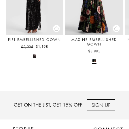
FIFI EMBELLISHED GOWN
MAXINE EMBELLISHED
GOWN
$1,198
$2,995
$3,995
SIGN UP
GET ON THE LIST, GET 15% OFF