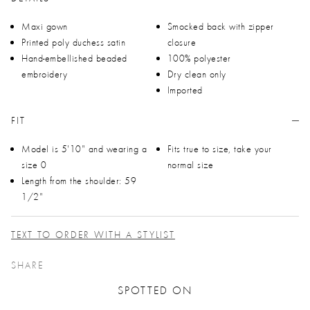
Maxi gown
Smocked back with zipper
Printed poly duchess satin
closure
Hand-embellished beaded
100% polyester
embroidery
Dry clean only
Imported
FIT
Model is 5'10" and wearing a
Fits true to size, take your
size 0
normal size
Length from the shoulder: 59
1/2"
TEXT TO ORDER WITH A STYLIST
SHARE
SPOTTED ON