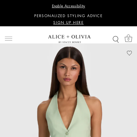
WANT 15% OFF YOUR FIRST PURCHASE?
Enable Accessibility
SIGN UP HERE
PERSONALIZED STYLING ADVICE
SIGN UP HERE
WANT 15% OFF YOUR FIRST PURCHASE?
SIGN UP HERE
0
PERSONALIZED STYLING ADVICE
SIGN UP HERE