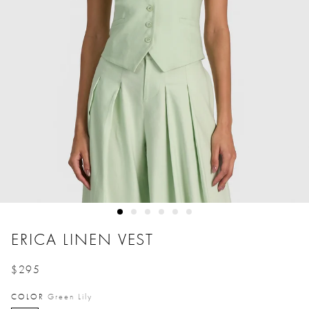
ERICA LINEN VEST
$295
Price reduced from
to
COLOR
Green Lily