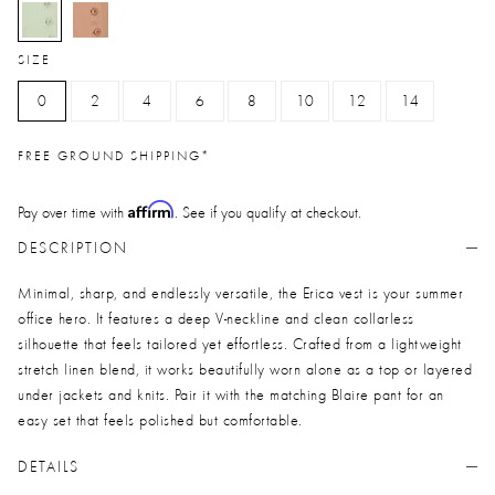
selected
SIZE
0
2
4
6
8
10
12
14
FREE GROUND SHIPPING*
Affirm
Pay over time with
. See if you qualify at checkout.
DESCRIPTION
Minimal, sharp, and endlessly versatile, the Erica vest is your summer
office hero. It features a deep V-neckline and clean collarless
silhouette that feels tailored yet effortless. Crafted from a lightweight
stretch linen blend, it works beautifully worn alone as a top or layered
under jackets and knits. Pair it with the matching Blaire pant for an
easy set that feels polished but comfortable.
DETAILS