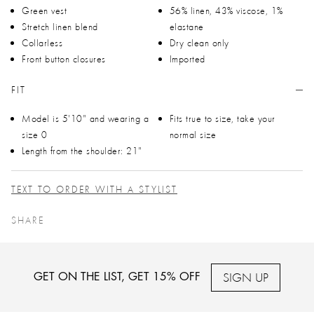
Green vest
56% linen, 43% viscose, 1%
Stretch linen blend
elastane
Collarless
Dry clean only
Front button closures
Imported
FIT
Model is 5'10" and wearing a
Fits true to size, take your
size 0
normal size
Length from the shoulder: 21"
TEXT TO ORDER WITH A STYLIST
SHARE
SIGN UP
GET ON THE LIST, GET 15% OFF