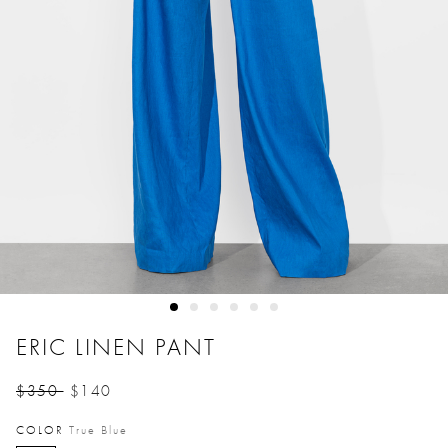
ERIC LINEN PANT
$350
$140
Price reduced from
to
COLOR
True Blue