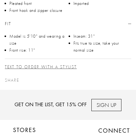
Pleated front
Imported
Front hook and zipper closure
FIT
Model is 5'10" and wearing a
Inseam: 31"
size
Fits true to size, take your
Front rise: 11"
normal size
TEXT TO ORDER WITH A STYLIST
SHARE
SIGN UP
GET ON THE LIST, GET 15% OFF
STORES
CONNECT