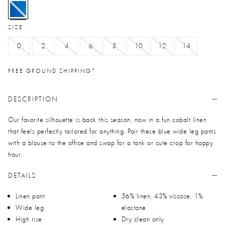
selected
SIZE
0
2
4
6
8
10
12
14
FREE GROUND SHIPPING*
DESCRIPTION
Our favorite silhouette is back this season, now in a fun cobalt linen
that feels perfectly tailored for anything. Pair these blue wide leg pants
with a blouse to the office and swap for a tank or cute crop for happy
hour.
DETAILS
Linen pant
56% linen, 43% viscose, 1%
Wide leg
elastane
High rise
Dry clean only