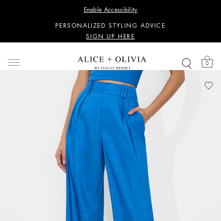
WANT 15% OFF YOUR FIRST PURCHASE?
Enable Accessibility
SIGN UP HERE
PERSONALIZED STYLING ADVICE
SIGN UP HERE
WANT 15% OFF YOUR FIRST PURCHASE?
SIGN UP HERE
0
PERSONALIZED STYLING ADVICE
SIGN UP HERE