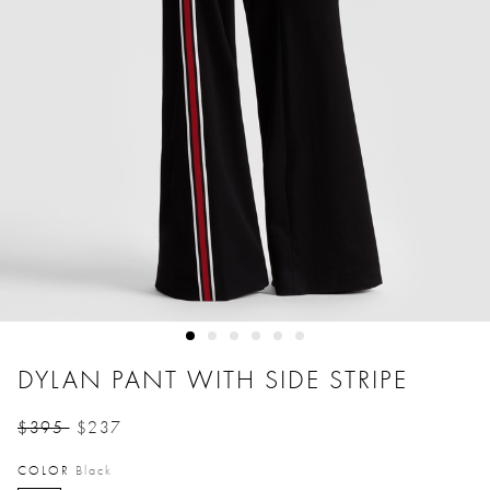
DYLAN PANT WITH SIDE STRIPE
$395
$237
Price reduced from
to
COLOR
Black