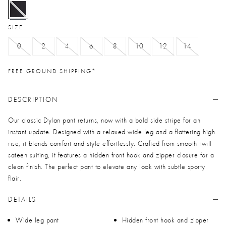
selected
SIZE
0
2
4
6
8
10
12
14
FREE GROUND SHIPPING*
DESCRIPTION
Our classic Dylan pant returns, now with a bold side stripe for an
instant update. Designed with a relaxed wide leg and a flattering high
rise, it blends comfort and style effortlessly. Crafted from smooth twill
sateen suiting, it features a hidden front hook and zipper closure for a
clean finish. The perfect pant to elevate any look with subtle sporty
flair.
DETAILS
Wide leg pant
Hidden front hook and zipper