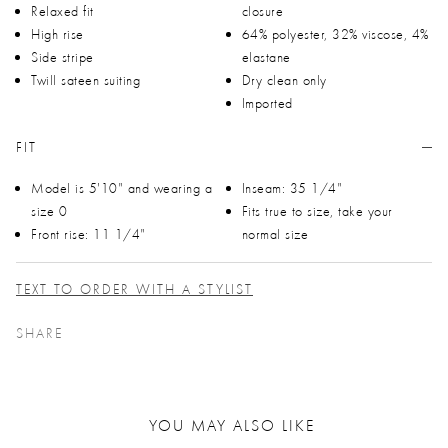
Relaxed fit
closure
High rise
64% polyester, 32% viscose, 4%
Side stripe
elastane
Twill sateen suiting
Dry clean only
Imported
FIT
Model is 5'10" and wearing a
Inseam: 35 1/4"
size 0
Fits true to size, take your
Front rise: 11 1/4"
normal size
TEXT TO ORDER WITH A STYLIST
SHARE
YOU MAY ALSO LIKE