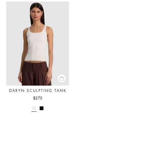
DARYN SCULPTING TANK
$275