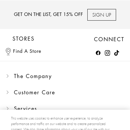
SIGN UP
GET ON THE LIST, GET 15% OFF
STORES
CONNECT
Find A Store
The Company
Customer Care
Services
This website uses cookies to enhance user experience, to analyze
performance and traffic on our website and to create personalized
content. We also share information about your use of our site with our