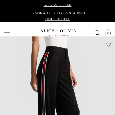
WANT 15% OFF YOUR FIRST PURCHASE?
Enable Accessibility
SIGN UP HERE
PERSONALIZED STYLING ADVICE
SIGN UP HERE
WANT 15% OFF YOUR FIRST PURCHASE?
SIGN UP HERE
0
PERSONALIZED STYLING ADVICE
SIGN UP HERE