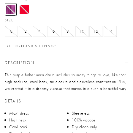
selected
SIZE
0
2
4
6
8
10
12
14
FREE GROUND SHIPPING*
DESCRIPTION
This purple halter maxi dress includes so many things to love, like that
high neckline, cowl back, tie closure and sleeveless construction. Plus,
we crafted it in a dreamy viscose that moves in a such a beautiful way.
DETAILS
Maxi dress
Sleeveless
High neck
100% viscose
Cowl back
Dry clean only