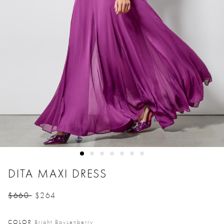
DITA MAXI DRESS
$660
$264
Price reduced from
to
COLOR
Bright Boysenberry