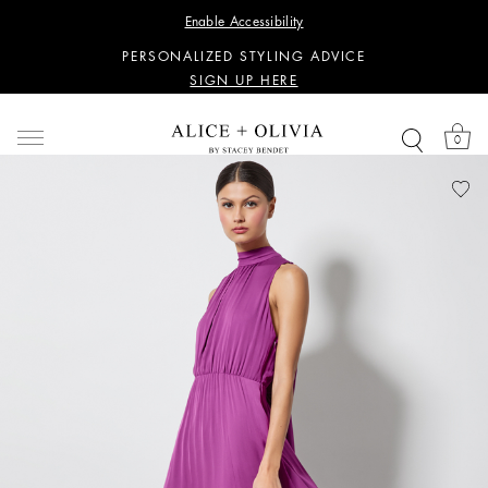
WANT 15% OFF YOUR FIRST PURCHASE?
Enable Accessibility
SIGN UP HERE
PERSONALIZED STYLING ADVICE
SIGN UP HERE
WANT 15% OFF YOUR FIRST PURCHASE?
SIGN UP HERE
0
PERSONALIZED STYLING ADVICE
SIGN UP HERE