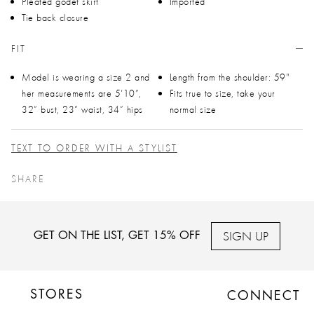
Pleated godet skirt
Imported
Tie back closure
FIT
Model is wearing a size 2 and
Length from the shoulder: 59"
her measurements are 5’10”,
Fits true to size, take your
32” bust, 23” waist, 34” hips
normal size
TEXT TO ORDER WITH A STYLIST
SHARE
SIGN UP
GET ON THE LIST, GET 15% OFF
STORES
CONNECT