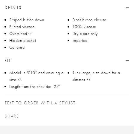
DETAILS
Striped button down
Front button closure
Printed viscose
100% viscose
Oversized fit
Dry clean only
Hidden placket
Imported
Collared
FIT
Model is 5'10" and wearing a
Runs large, size down for a
size XS
slimmer fit
Length from the shoulder: 27"
TEXT TO ORDER WITH A STYLIST
SHARE