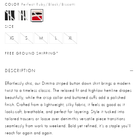
COLOR
Perfect Ruby/black/biscotti
selected
SIZE
XS
S
M
L
XL
FREE GROUND SHIPPING*
DESCRIPTION
Effortlessly chic, our Dimitra striped button down shirt brings a modern
twist to a timeless classic. The relaxed fit and high-low hemline drapes
beautifully, while the crisp collar and buttoned cuffs add a polished
finish. Crafted from a lightweight, silky fabric, it feels as good as it
looks-soft, breathable, and perfect for layering. Style it tucked into
tailored trousers or loose over denim-this versatile piece transitions
seamlessly from work to weekend. Bold yet refined, it’s a staple you’ll
reach for again and again.