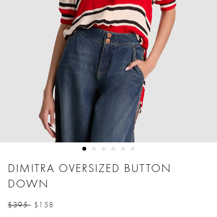
DIMITRA OVERSIZED BUTTON
DOWN
$395
$158
Price reduced from
to