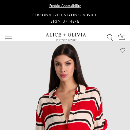
WANT 15% OFF YOUR FIRST PURCHASE?
Enable Accessibility
SIGN UP HERE
PERSONALIZED STYLING ADVICE
SIGN UP HERE
WANT 15% OFF YOUR FIRST PURCHASE?
SIGN UP HERE
0
PERSONALIZED STYLING ADVICE
SIGN UP HERE