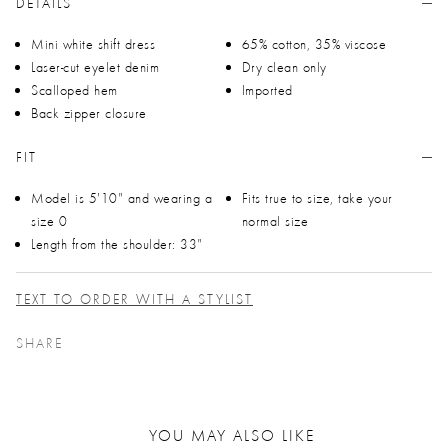
DETAILS
Mini white shift dress
65% cotton, 35% viscose
Laser-cut eyelet denim
Dry clean only
Scalloped hem
Imported
Back zipper closure
FIT
Model is 5'10" and wearing a
Fits true to size, take your
size 0
normal size
Length from the shoulder: 33"
TEXT TO ORDER WITH A STYLIST
SHARE
YOU MAY ALSO LIKE