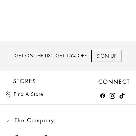
SIGN UP
GET ON THE LIST, GET 15% OFF
STORES
CONNECT
Find A Store
The Company