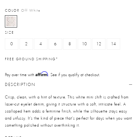
COLOR
Off White
selected
SIZE
0
2
4
6
8
10
12
14
FREE GROUND SHIPPING*
Affirm
Pay over time with
. See if you qualify at checkout.
DESCRIPTION
Crisp, clean, with a hint of texture. This white mini shift is crafted from
laser-cut eyelet denim, giving it structure with a soft, intricate feel. A
scalloped hem adds a feminine finish, while the silhouette stays easy
and unfussy. It’s the kind of piece that’s perfect for days when you want
something polished without overthinking it.