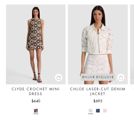
ONLINE EXCLUSIVE
CLYDE CROCHET MINI
CHLOE LASER-CUT DENIM
DRESS
JACKET
$440
$695