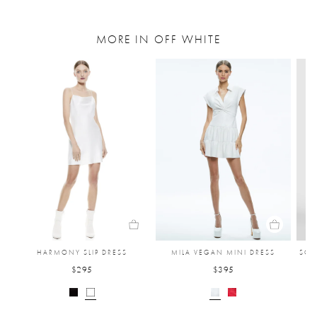
MORE IN OFF WHITE
HARMONY SLIP DRESS
MILA VEGAN MINI DRESS
SOL
$295
$395