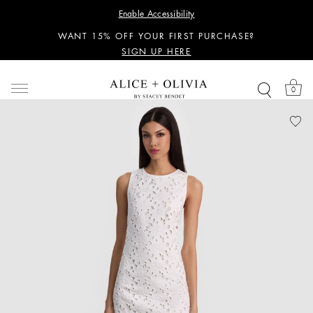
PERSONALIZED STYLING ADVICE
Enable Accessibility
SIGN UP HERE
WANT 15% OFF YOUR FIRST PURCHASE?
SIGN UP HERE
PERSONALIZED STYLING ADVICE
SIGN UP HERE
0
WANT 15% OFF YOUR FIRST PURCHASE?
SIGN UP HERE
PERSONALIZED STYLING ADVICE
SIGN UP HERE