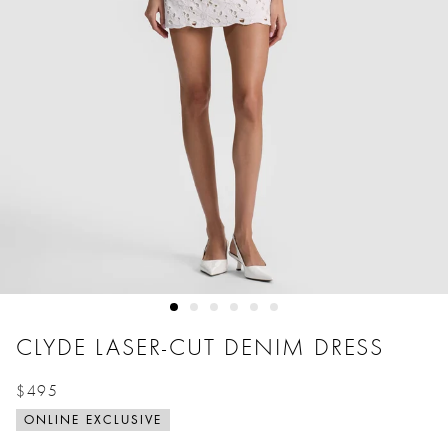
CLYDE LASER-CUT DENIM DRESS
$495
Price reduced from
to
ONLINE EXCLUSIVE