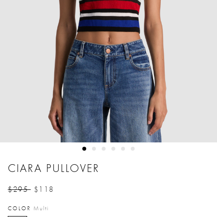
CIARA PULLOVER
$295
$118
Price reduced from
to
COLOR
Multi