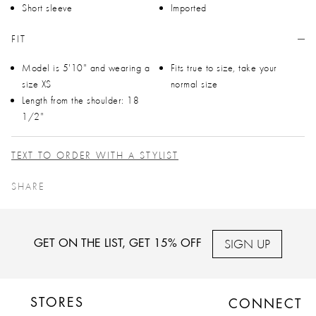
Short sleeve
Imported
FIT
Model is 5'10" and wearing a
Fits true to size, take your
size XS
normal size
Length from the shoulder: 18
1/2"
TEXT TO ORDER WITH A STYLIST
SHARE
SIGN UP
GET ON THE LIST, GET 15% OFF
STORES
CONNECT