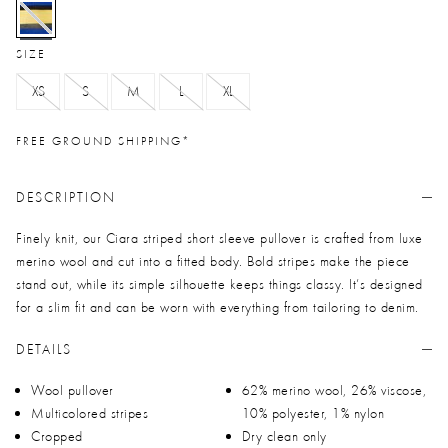
selected
SIZE
XS
S
M
L
XL
FREE GROUND SHIPPING*
DESCRIPTION
Finely knit, our Ciara striped short sleeve pullover is crafted from luxe
merino wool and cut into a fitted body. Bold stripes make the piece
stand out, while its simple silhouette keeps things classy. It’s designed
for a slim fit and can be worn with everything from tailoring to denim.
DETAILS
Wool pullover
62% merino wool, 26% viscose,
Multicolored stripes
10% polyester, 1% nylon
Cropped
Dry clean only