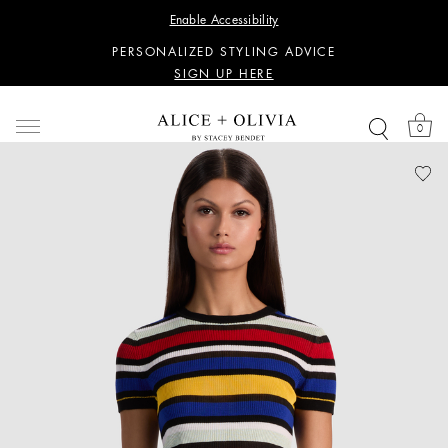
WANT 15% OFF YOUR FIRST PURCHASE?
Enable Accessibility
SIGN UP HERE
PERSONALIZED STYLING ADVICE
SIGN UP HERE
WANT 15% OFF YOUR FIRST PURCHASE?
SIGN UP HERE
0
PERSONALIZED STYLING ADVICE
SIGN UP HERE