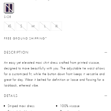
selected
SIZE
XS
S
M
L
XL
FREE GROUND SHIPPING*
DESCRIPTION
An easy yet elevated maxi shirt dress crafted from printed viscose,
designed to move beautifully with you. The adjustable tie waist allows
for a customized fit, while the button down front keeps it versatile and
great for day. Wear it belted for definition or loose and flowing for a
laid-back, ethereal vibe.
DETAILS
Striped maxi dress
100% viscose