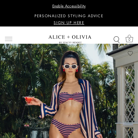
WANT 15% OFF YOUR FIRST PURCHASE?
Enable Accessibility
SIGN UP HERE
PERSONALIZED STYLING ADVICE
SIGN UP HERE
WANT 15% OFF YOUR FIRST PURCHASE?
SIGN UP HERE
0
PERSONALIZED STYLING ADVICE
SIGN UP HERE