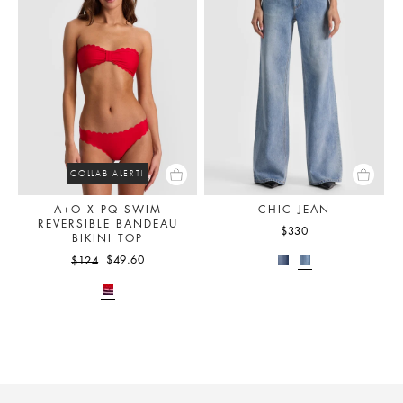
COLLAB ALERT!
A+O X PQ SWIM
CHIC JEAN
REVERSIBLE BANDEAU
$330
BIKINI TOP
$49.60
$124