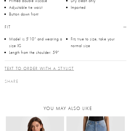
Printed double viscose
Dry clean only
Adjustable tie waist
Imported
Button down front
FIT
Model is 5'10" and wearing a
Fits true to size, take your
size XS
normal size
Length from the shoulder: 59"
TEXT TO ORDER WITH A STYLIST
SHARE
YOU MAY ALSO LIKE