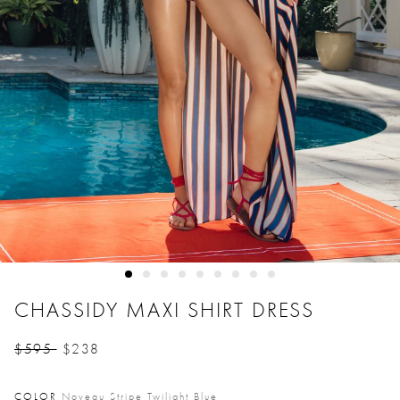
CHASSIDY MAXI SHIRT DRESS
$595
$238
Price reduced from
to
COLOR
Noveau Stripe Twilight Blue