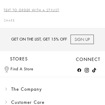
TEXT TO ORDER WITH A STYLIST
SHARE
SIGN UP
GET ON THE LIST, GET 15% OFF
STORES
CONNECT
Find A Store
The Company
Customer Care