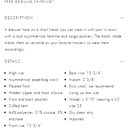
FREE GROUND SHIPPING*
DESCRIPTION
A dressier take on a short (read: you can wear it with your in laws)
with a cool asymmetrical hemline and cargo pockets. The black shade
makes them as versatile as your favorite trousers so wear them
accordingly.
DETAILS
High rise
Back rise: 15 3/4”
Asymmetrical paperbag waist
Inseam: 2 3/8”
Pleated front
Runs small, we recommend
Hidden zipper and hook closure
sizing up one size
Front and back pockets
Model is 5’10” wearing a US
Cuffed hem
size 25
64% polyester, 31% viscose, 5%
Dry clean only
elastane
Imported
Front rise: 12 3/4”