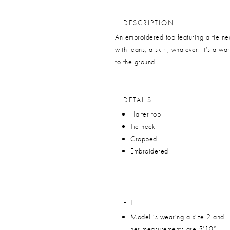
DESCRIPTION
An embroidered top featuring a tie ne
with jeans, a skirt, whatever. It's a w
to the ground.
DETAILS
Halter top
Tie neck
Cropped
Embroidered
FIT
Model is wearing a size 2 and
her measurements are 5’10”,