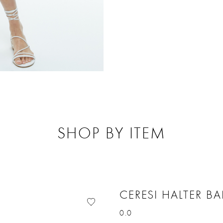
SHOP BY ITEM
CERESI HALTER B
0.0
Price reduced from
to