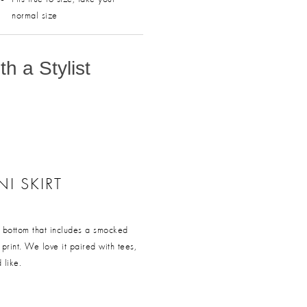
normal size
h a Stylist
NI SKIRT
ss bottom that includes a smocked
t print. We love it paired with tees,
 like.