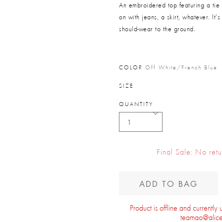
An embroidered top featuring a tie
on with jeans, a skirt, whatever. It
should-wear to the ground.
COLOR
Off White/french Blue
SIZE
QUANTITY
Final Sale: No ret
ADD TO BAG
Product is offline and currently
teamao@alice