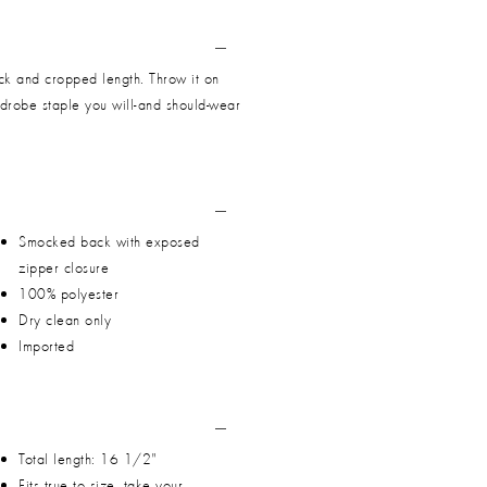
ck and cropped length. Throw it on
ardrobe staple you will-and should-wear
Smocked back with exposed
zipper closure
100% polyester
Dry clean only
Imported
Total length: 16 1/2"
Fits true to size, take your