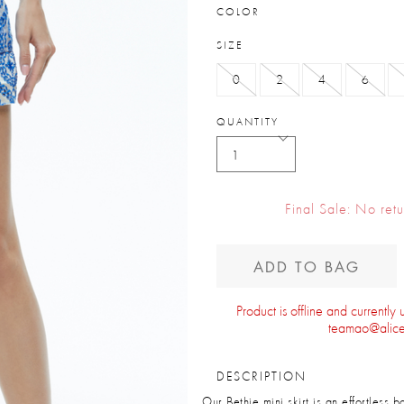
COLOR
SIZE
0
2
4
6
QUANTITY
Final Sale: No ret
ADD TO BAG
Product is offline and currently
teamao@alice
DESCRIPTION
Our Bethie mini skirt is an effortless 