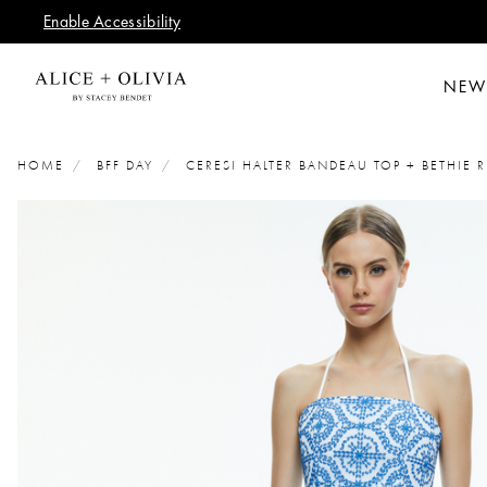
Enable Accessibility
NEW
HOME
BFF DAY
CERESI HALTER BANDEAU TOP + BETHIE R