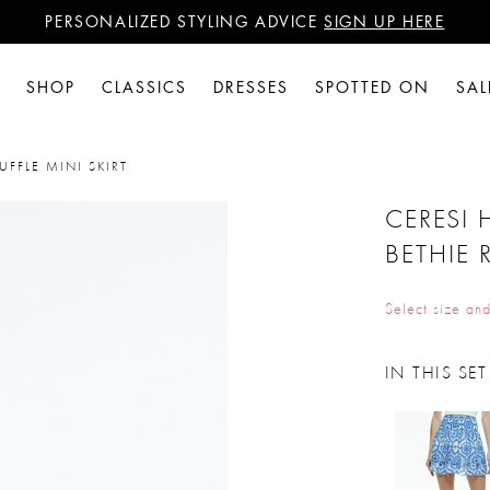
PERSONALIZED STYLING ADVICE
SIGN UP HERE
WANT 15% OFF YOUR FIRST PURCHASE?
SIGN UP HERE
PERSONALIZED STYLING ADVICE
SIGN UP HERE
SHOP
CLASSICS
DRESSES
SPOTTED ON
SAL
UFFLE MINI SKIRT
CERESI 
BETHIE 
Select size and
IN THIS SET