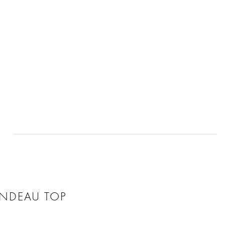
ANDEAU TOP