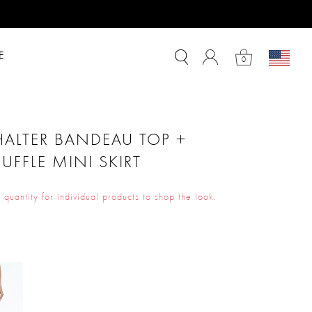
E
0
HALTER BANDEAU TOP +
RUFFLE MINI SKIRT
 quantity for individual products to shop the look.