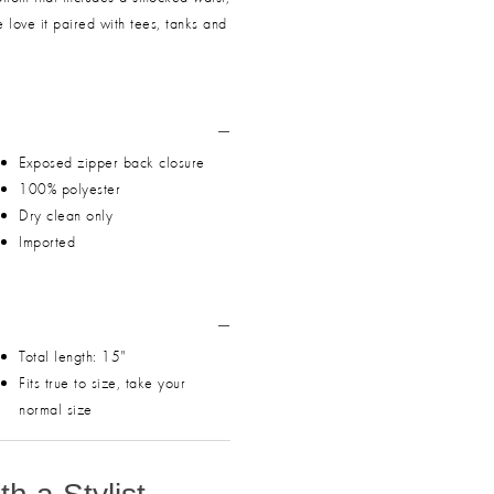
e love it paired with tees, tanks and
Exposed zipper back closure
100% polyester
Dry clean only
Imported
Total length: 15"
Fits true to size, take your
normal size