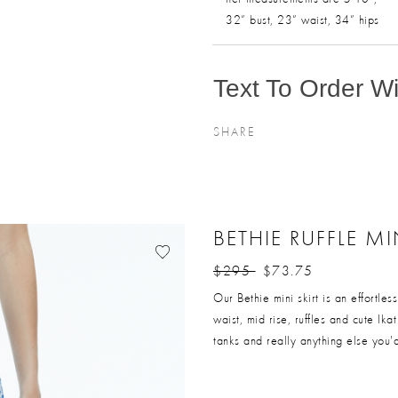
32” bust, 23” waist, 34” hips
Text To Order Wit
SHARE
BETHIE RUFFLE MI
$295
$73.75
Price reduced from
to
Our Bethie mini skirt is an effortle
waist, mid rise, ruffles and cute Ika
tanks and really anything else you'd