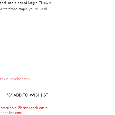
 neck and cropped length. Throw it
's a wardrobe staple you will-and
urns or exchanges
ADD TO WISHLIST
 unavailable. Please reach out to
andolivia.com