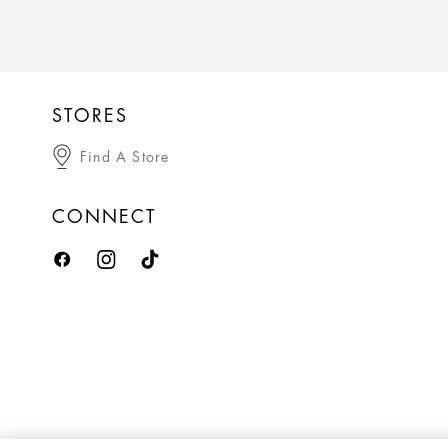
STORES
Find A Store
CONNECT