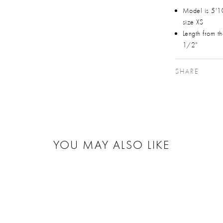
Model is 5'1
size XS
Length from t
1/2"
SHARE
YOU MAY ALSO LIKE