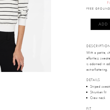
F
FREE GROUND
ADD
DESCRIPTIO
With a petite, s
effortless sweat
is adorned in ad
extra-flattering.
DETAILS
Striped sweat
Shrunken fit
Crew neck
FIT