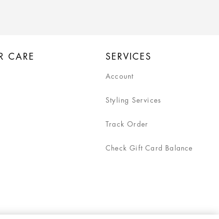
R CARE
SERVICES
Account
Styling Services
Track Order
Check Gift Card Balance