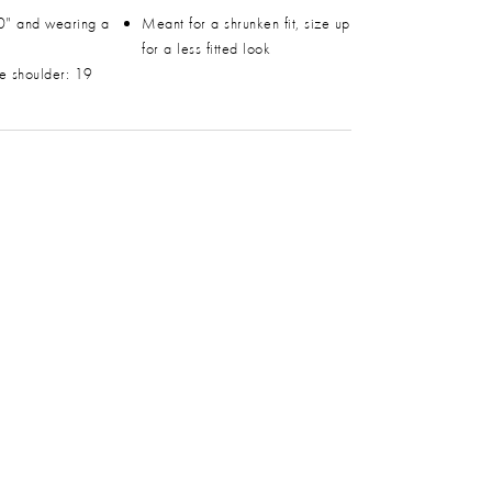
0" and wearing a
Meant for a shrunken fit, size up
for a less fitted look
he shoulder: 19