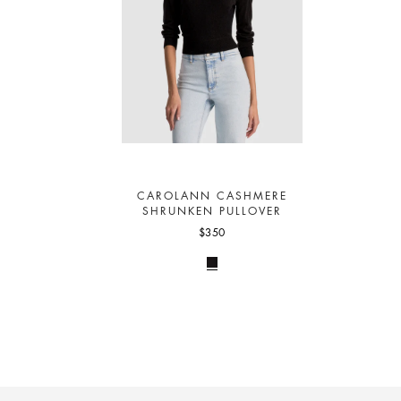
CAROLANN CASHMERE
SHRUNKEN PULLOVER
$350