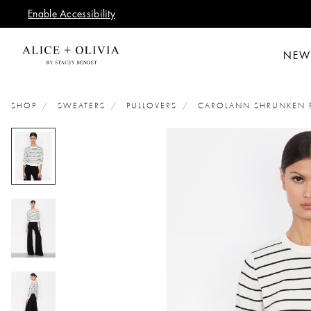
Enable Accessibility
NEW
SHOP
SWEATERS
PULLOVERS
CAROLANN SHRUNKEN 