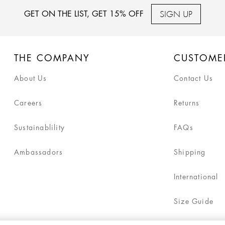
SIGN UP
GET ON THE LIST, GET 15% OFF
THE COMPANY
CUSTOME
About Us
Contact Us
Careers
Returns
Sustainablility
FAQs
Ambassadors
Shipping
International
Size Guide