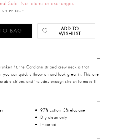
inal Sale: No returns or exchanges
 SHIPPING*
ADD TO
 TO BAG
WISHLIST
N
hrunken fit, the Carolann striped crew neck is that
er you can quickly throw on and look great in. This one
orable stripes and includes enough stretch to make it
er
97% cotton, 3% elastane
Dry clean only
Imported