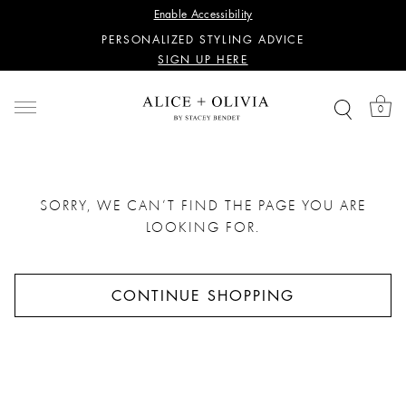
Enable Accessibility
SIGN UP HERE
PERSONALIZED STYLING ADVICE
SIGN UP HERE
WANT 15% OFF YOUR FIRST PURCHASE?
SIGN UP HERE
0
PERSONALIZED STYLING ADVICE
SIGN UP HERE
SORRY, WE CAN’T FIND THE PAGE YOU ARE
LOOKING FOR.
CONTINUE SHOPPING