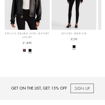
COLLINS DOUBLE LAYER LEATHER
LENNOX LEGGING
JACKET
$250
$1,895
SIGN UP
GET ON THE LIST, GET 15% OFF