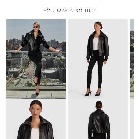
YOU MAY ALSO LIKE