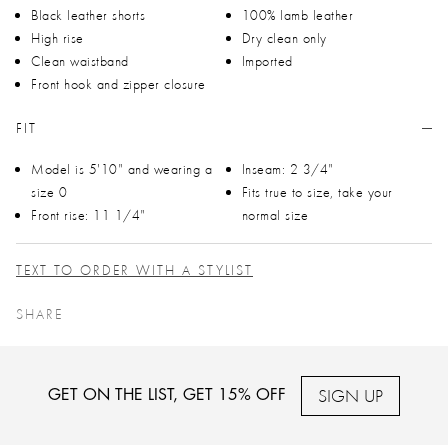
Black leather shorts
100% lamb leather
High rise
Dry clean only
Clean waistband
Imported
Front hook and zipper closure
FIT
Model is 5'10" and wearing a
Inseam: 2 3/4"
size 0
Fits true to size, take your
Front rise: 11 1/4"
normal size
TEXT TO ORDER WITH A STYLIST
SHARE
SIGN UP
GET ON THE LIST, GET 15% OFF