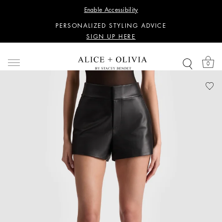
WANT 15% OFF YOUR FIRST PURCHASE?
Enable Accessibility
SIGN UP HERE
PERSONALIZED STYLING ADVICE
SIGN UP HERE
WANT 15% OFF YOUR FIRST PURCHASE?
SIGN UP HERE
0
PERSONALIZED STYLING ADVICE
SIGN UP HERE