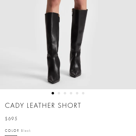
CADY LEATHER SHORT
$695
Price reduced from
to
COLOR
Black