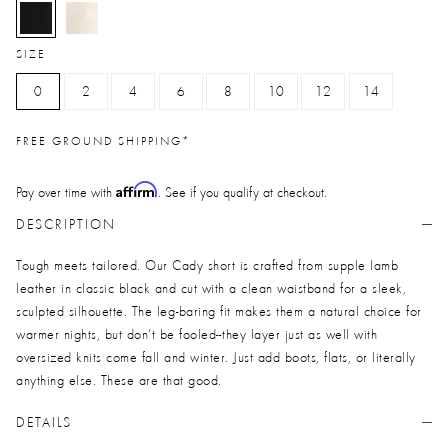
selected
SIZE
0
2
4
6
8
10
12
14
FREE GROUND SHIPPING*
Affirm
Pay over time with
. See if you qualify at checkout.
DESCRIPTION
Tough meets tailored. Our Cady short is crafted from supple lamb
leather in classic black and cut with a clean waistband for a sleek,
sculpted silhouette. The leg-baring fit makes them a natural choice for
warmer nights, but don’t be fooled--they layer just as well with
oversized knits come fall and winter. Just add boots, flats, or literally
anything else. These are that good.
DETAILS