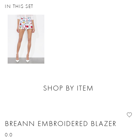
IN THIS SET
SHOP BY ITEM
BREANN EMBROIDERED BLAZER
0.0