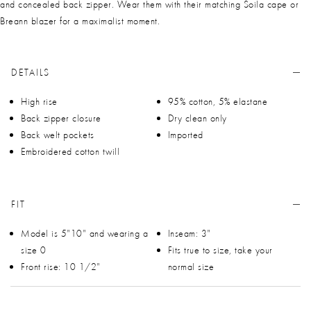
and concealed back zipper. Wear them with their matching Soila cape or
Breann blazer for a maximalist moment.
DETAILS
High rise
95% cotton, 5% elastane
Back zipper closure
Dry clean only
Back welt pockets
Imported
Embroidered cotton twill
FIT
Model is 5"10" and wearing a
Inseam: 3"
size 0
Fits true to size, take your
Front rise: 10 1/2"
normal size