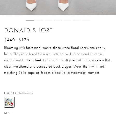
DONALD SHORT
$440
$176
Price reduced from
to
Blooming with fantastical motifs, these white floral shorts are utterly
fresh. They’re tailored from a structured twill sateen and sit at the
natural waist. Their sleek tailoring is highlighted with a completely flat,
clean waistband and concealed back zipper. Wear them with their
matching Soila cape or Breann blazer for a maximalist moment.
COLOR
Dollhouse
selected
SIZE