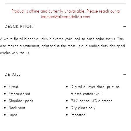
Product is offline and currently unavailable. Please reach out to
teamao@aliceandolivia.com
DESCRIPTION
A white floral blazer quickly elevates your look to boss babe status. This
one makes a statement, adorned in the most unique embroidery designed
exclusively for us.
DETAILS
Fitted
Digital all-over floral print on
Embroidered
stretch cotton twill
Shoulder pads
95% cotton, 5% elastane
Back vent
Dry clean only
Lined
Imported