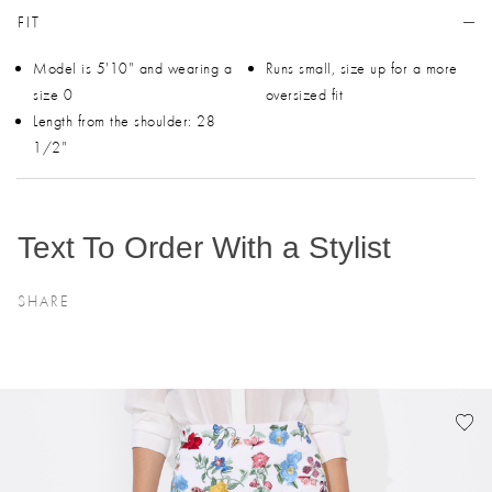
FIT
Model is 5'10" and wearing a
Runs small, size up for a more
size 0
oversized fit
Length from the shoulder: 28
1/2"
Text To Order With a Stylist
SHARE