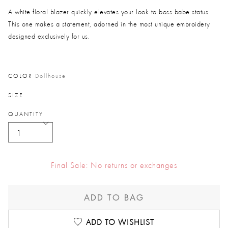
Price reduced from
to
A white floral blazer quickly elevates your look to boss babe status.
This one makes a statement, adorned in the most unique embroidery
designed exclusively for us.
COLOR
Dollhouse
SIZE
QUANTITY
Final Sale: No returns or exchanges
ADD TO BAG
ADD TO WISHLIST