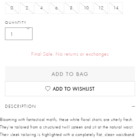
0
2
4
6
8
10
12
14
QUANTITY
Final Sale: No returns or exchanges
ADD TO BAG
ADD TO WISHLIST
DESCRIPTION
Blooming with fantastical motifs, these white floral shorts are utterly fresh.
They’re tailored from a structured twill sateen and sit at the natural waist.
Their sleek tailoring is highlighted with a completely flat, clean waistband