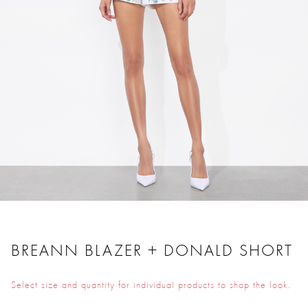
BREANN BLAZER + DONALD SHORT
Select size and quantity for individual products to shop the look.