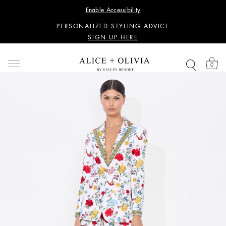
WANT 15% OFF YOUR FIRST PURCHASE?
Enable Accessibility
SIGN UP HERE
PERSONALIZED STYLING ADVICE
SIGN UP HERE
WANT 15% OFF YOUR FIRST PURCHASE?
SIGN UP HERE
0
PERSONALIZED STYLING ADVICE
SIGN UP HERE