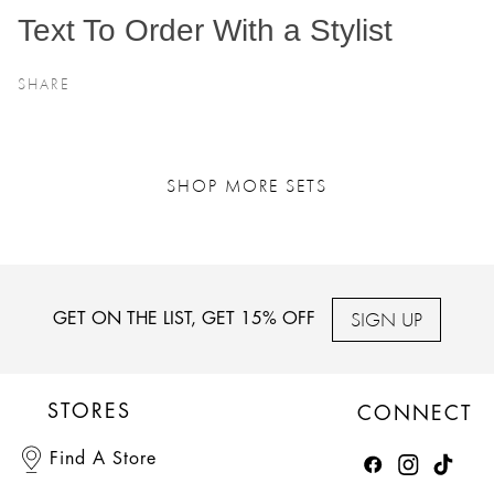
Text To Order With a Stylist
SHARE
SHOP MORE SETS
SIGN UP
GET ON THE LIST, GET 15% OFF
STORES
CONNECT
Find A Store