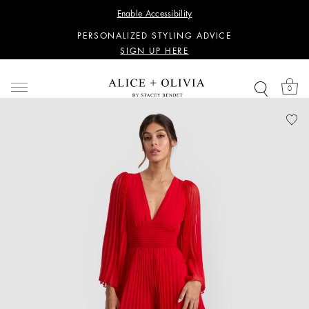
WANT 15% OFF YOUR FIRST PURCHASE?
Enable Accessibility
SIGN UP HERE
PERSONALIZED STYLING ADVICE
SIGN UP HERE
WANT 15% OFF YOUR FIRST PURCHASE?
SIGN UP HERE
0
PERSONALIZED STYLING ADVICE
SIGN UP HERE