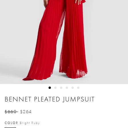
BENNET PLEATED JUMPSUIT
$660
$264
Price reduced from
to
COLOR
Bright Ruby