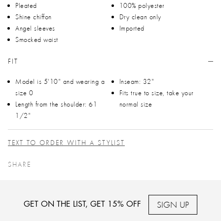
Pleated
100% polyester
Shine chiffon
Dry clean only
Angel sleeves
Imported
Smocked waist
FIT
Model is 5'10" and wearing a
Inseam: 32"
size 0
Fits true to size, take your
Length from the shoulder: 61
normal size
1/2"
TEXT TO ORDER WITH A STYLIST
SHARE
SIGN UP
GET ON THE LIST, GET 15% OFF