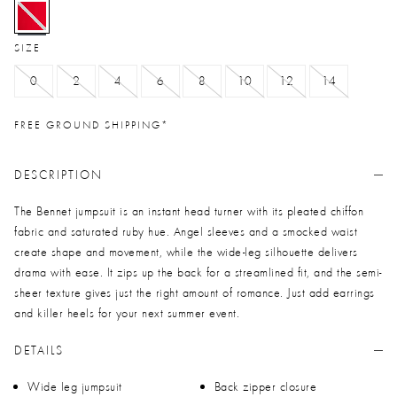
selected
SIZE
0
2
4
6
8
10
12
14
FREE GROUND SHIPPING*
DESCRIPTION
The Bennet jumpsuit is an instant head turner with its pleated chiffon
fabric and saturated ruby hue. Angel sleeves and a smocked waist
create shape and movement, while the wide-leg silhouette delivers
drama with ease. It zips up the back for a streamlined fit, and the semi-
sheer texture gives just the right amount of romance. Just add earrings
and killer heels for your next summer event.
DETAILS
Wide leg jumpsuit
Back zipper closure