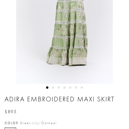
ADIRA EMBROIDERED MAXI SKIRT
$895
Price reduced from
to
COLOR
Green Lily/oatmeal