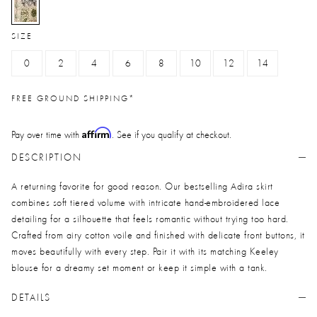
selected
SIZE
0
2
4
6
8
10
12
14
FREE GROUND SHIPPING*
Affirm
Pay over time with
. See if you qualify at checkout.
DESCRIPTION
A returning favorite for good reason. Our bestselling Adira skirt
combines soft tiered volume with intricate hand-embroidered lace
detailing for a silhouette that feels romantic without trying too hard.
Crafted from airy cotton voile and finished with delicate front buttons, it
moves beautifully with every step. Pair it with its matching Keeley
blouse for a dreamy set moment or keep it simple with a tank.
DETAILS