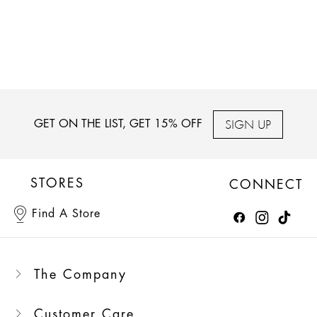
SIGN UP
GET ON THE LIST, GET 15% OFF
STORES
CONNECT
Find A Store
The Company
Customer Care