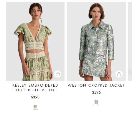
KEELEY EMBROIDERED
WESTON CROPPED JACKET
FLUTTER SLEEVE TOP
$595
$395