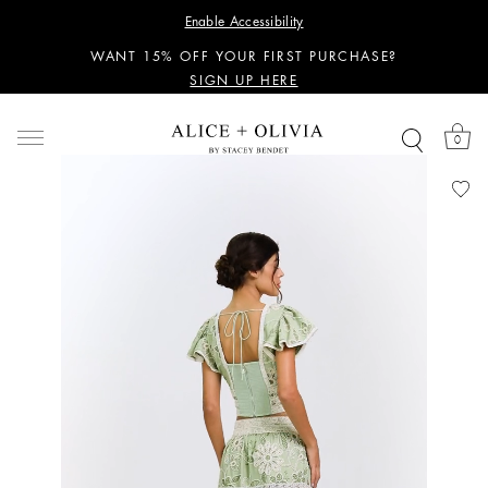
PERSONALIZED STYLING ADVICE
Enable Accessibility
SIGN UP HERE
WANT 15% OFF YOUR FIRST PURCHASE?
SIGN UP HERE
PERSONALIZED STYLING ADVICE
SIGN UP HERE
0
WANT 15% OFF YOUR FIRST PURCHASE?
SIGN UP HERE
PERSONALIZED STYLING ADVICE
SIGN UP HERE