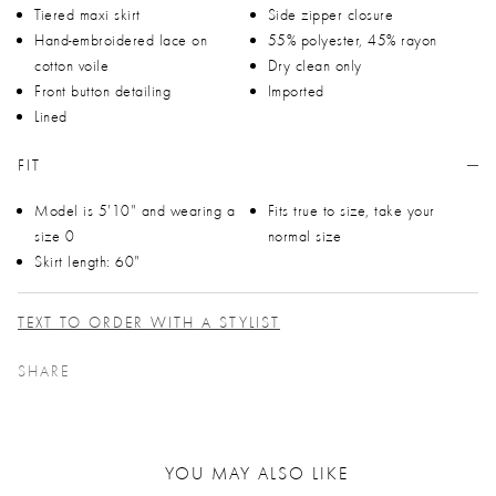
Tiered maxi skirt
Side zipper closure
Hand-embroidered lace on
55% polyester, 45% rayon
cotton voile
Dry clean only
Front button detailing
Imported
Lined
FIT
Model is 5'10" and wearing a
Fits true to size, take your
size 0
normal size
Skirt length: 60"
TEXT TO ORDER WITH A STYLIST
SHARE
YOU MAY ALSO LIKE