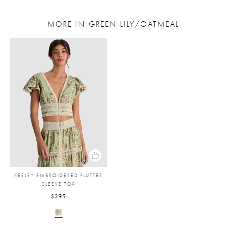
MORE IN GREEN LILY/OATMEAL
KEELEY EMBROIDERED FLUTTER
SLEEVE TOP
$395