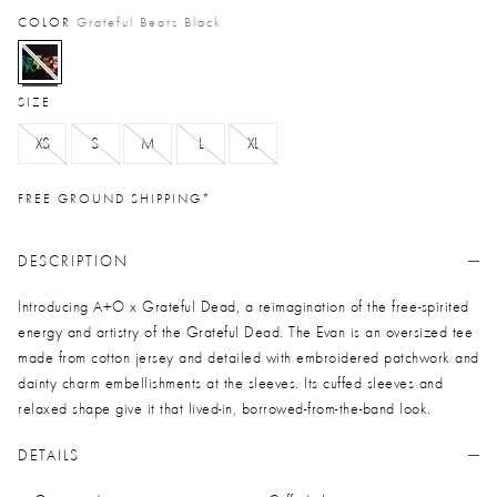
COLOR
Grateful Bears Black
selected
SIZE
XS
S
M
L
XL
FREE GROUND SHIPPING*
DESCRIPTION
Introducing A+O x Grateful Dead, a reimagination of the free-spirited
energy and artistry of the Grateful Dead. The Evan is an oversized tee
made from cotton jersey and detailed with embroidered patchwork and
dainty charm embellishments at the sleeves. Its cuffed sleeves and
relaxed shape give it that lived-in, borrowed-from-the-band look.
DETAILS