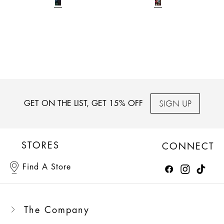
SIGN UP
GET ON THE LIST, GET 15% OFF
STORES
CONNECT
Find A Store
The Company