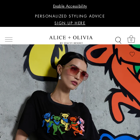
WANT 15% OFF YOUR FIRST PURCHASE?
Enable Accessibility
SIGN UP HERE
PERSONALIZED STYLING ADVICE
SIGN UP HERE
WANT 15% OFF YOUR FIRST PURCHASE?
SIGN UP HERE
0
PERSONALIZED STYLING ADVICE
SIGN UP HERE