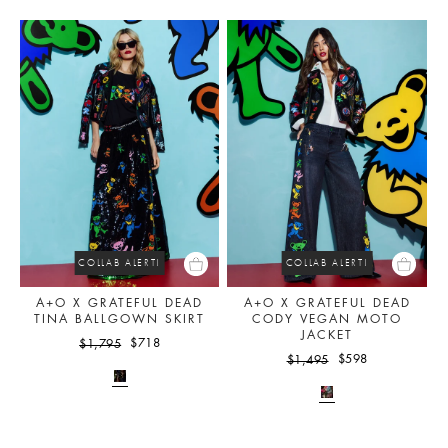
COLLAB ALERT!
COLLAB ALERT!
A+O X GRATEFUL DEAD
A+O X GRATEFUL DEAD
TINA BALLGOWN SKIRT
CODY VEGAN MOTO
JACKET
$718
$1,795
$598
$1,495