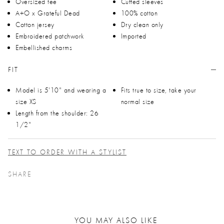
Oversized tee
Cuffed sleeves
A+O x Grateful Dead
100% cotton
Cotton jersey
Dry clean only
Embroidered patchwork
Imported
Embellished charms
FIT
Model is 5'10" and wearing a
Fits true to size, take your
size XS
normal size
Length from the shoulder: 26
1/2"
TEXT TO ORDER WITH A STYLIST
SHARE
YOU MAY ALSO LIKE