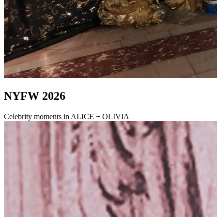
NYFW 2026
Celebrity moments in ALICE + OLIVIA