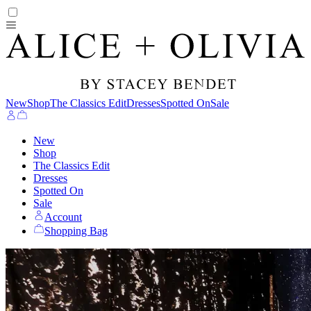
New
Shop
The Classics Edit
Dresses
Spotted On
Sale
New
Shop
The Classics Edit
Dresses
Spotted On
Sale
Account
Shopping Bag