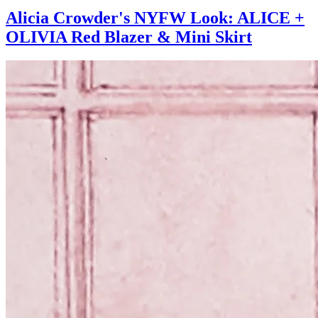
Alicia Crowder's NYFW Look: ALICE +
OLIVIA Red Blazer & Mini Skirt