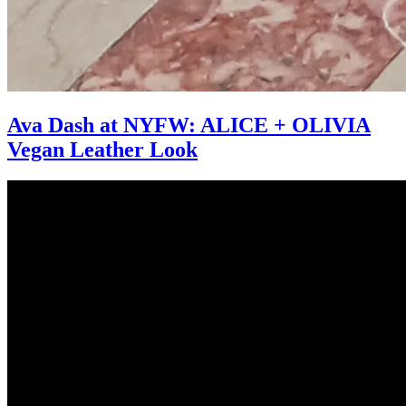
Ava Dash at NYFW: ALICE + OLIVIA
Vegan Leather Look