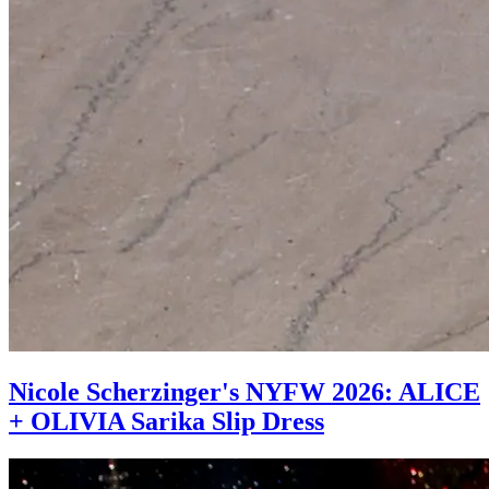
Nicole Scherzinger's NYFW 2026: ALICE
+ OLIVIA Sarika Slip Dress