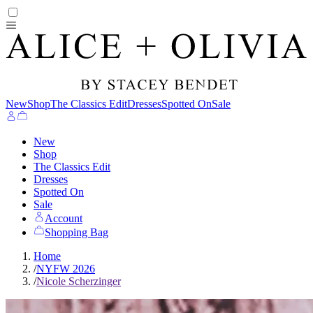
New
Shop
The Classics Edit
Dresses
Spotted On
Sale
New
Shop
The Classics Edit
Dresses
Spotted On
Sale
Account
Shopping Bag
Home
/
NYFW 2026
/
Nicole Scherzinger