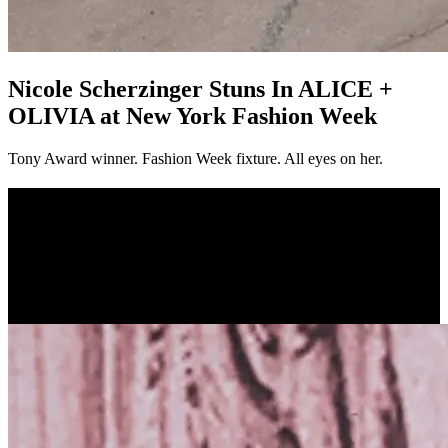
Nicole Scherzinger Stuns In ALICE +
OLIVIA at New York Fashion Week
Tony Award winner. Fashion Week fixture. All eyes on her.
Nicole Scherzinger Stuns In ALICE +
OLIVIA at New York Fashion Week
Tony Award winner. Fashion Week fixture. All eyes
on her.