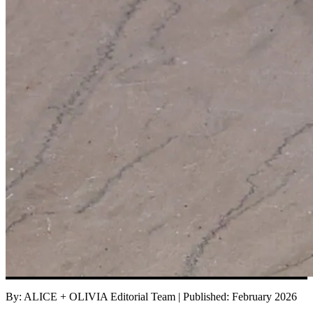
By:
ALICE + OLIVIA Editorial Team
|
Published:
February 2026