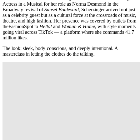
Actress in a Musical for her role as Norma Desmond in the
Broadway revival of
Sunset Boulevard
, Scherzinger arrived not just
as a celebrity guest but as a cultural force at the crossroads of music,
theatre, and high fashion. Her presence was covered by outlets from
theFashionSpot to
Hello!
and
Woman & Home
, with style moments
going viral across TikTok — a platform where she commands 41.7
million likes.
The look: sleek, body-conscious, and deeply intentional. A
masterclass in letting the clothes do the talking.