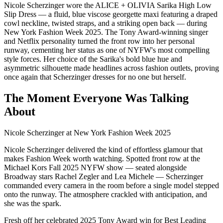
Nicole Scherzinger wore the ALICE + OLIVIA Sarika High Low
Slip Dress — a fluid, blue viscose georgette maxi featuring a draped
cowl neckline, twisted straps, and a striking open back — during
New York Fashion Week 2025. The Tony Award-winning singer
and Netflix personality turned the front row into her personal
runway, cementing her status as one of NYFW's most compelling
style forces. Her choice of the Sarika's bold blue hue and
asymmetric silhouette made headlines across fashion outlets, proving
once again that Scherzinger dresses for no one but herself.
The Moment Everyone Was Talking
About
Nicole Scherzinger at New York Fashion Week 2025
Nicole Scherzinger delivered the kind of effortless glamour that
makes Fashion Week worth watching. Spotted front row at the
Michael Kors Fall 2025 NYFW show — seated alongside
Broadway stars Rachel Zegler and Lea Michele — Scherzinger
commanded every camera in the room before a single model stepped
onto the runway. The atmosphere crackled with anticipation, and
she was the spark.
Fresh off her celebrated 2025 Tony Award win for Best Leading