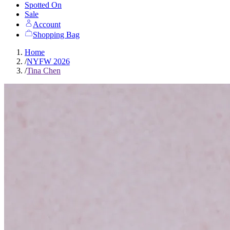
Spotted On
Sale
Account
Shopping Bag
Home
/
NYFW 2026
/
Tina Chen