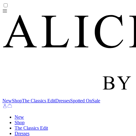
New
Shop
The Classics Edit
Dresses
Spotted On
Sale
New
Shop
The Classics Edit
Dresses