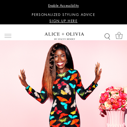
WANT 15% OFF YOUR FIRST PURCHASE?
Enable Accessibility
SIGN UP HERE
PERSONALIZED STYLING ADVICE
SIGN UP HERE
WANT 15% OFF YOUR FIRST PURCHASE?
SIGN UP HERE
0
PERSONALIZED STYLING ADVICE
SIGN UP HERE