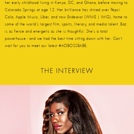
her early childhood living in Kenya, DC, and Ghana, before moving to
Colorado Springs at age 12. Her brilliance has shined over Pepsi-
Cola, Apple Music, Uber, and now Endeavor (WME | IMG), home to
some of the world’s largest film, sports, literary, and media talent. Boz
is as fierce and energetic as she is thoughtful. She’s a total
powerhouse - and we had the best time sitting down with her. Can’t
wait for you to meet our latest #AOBOSSBABE.
THE INTERVIEW