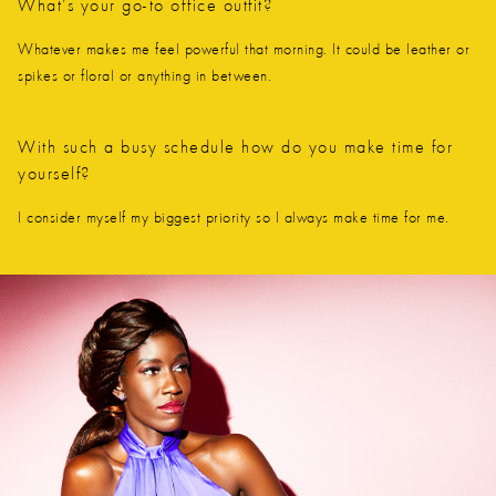
What’s your go-to office outfit?
Whatever makes me feel powerful that morning. It could be leather or
spikes or floral or anything in between.
With such a busy schedule how do you make time for
yourself?
I consider myself my biggest priority so I always make time for me.