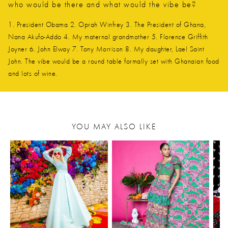
who would be there and what would the vibe be?
1. President Obama 2. Oprah Winfrey 3. The President of Ghana,
Nana Akufo-Addo 4. My maternal grandmother 5. Florence Griffith
Joyner 6. John Elway 7. Tony Morrison 8. My daughter, Lael Saint
John. The vibe would be a round table formally set with Ghanaian food
and lots of wine.
YOU MAY ALSO LIKE