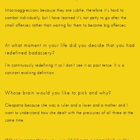
Macroaggressions because they are subtle, therefore it’s hard to
combat individually, but I have learned it’s not petty to go after the
small offenses rather than waiting for them to become big offenses.
At what moment in your life did you decide that you had
redefined badassery?
I’m continuously redefining it so I don’t see it as past tense. It is a
constant evolving definition.
Whose brain would you like to pick and why?
Cleopatra because she was a ruler and a lover and a mother and I
want to understand how she dealt with the pressures of all three at the
same time.