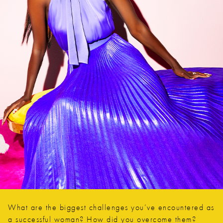
What are the biggest challenges you’ve encountered as
a successful woman? How did you overcome them?