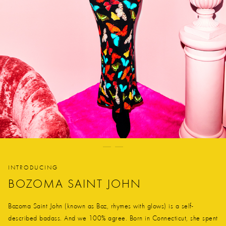
INTRODUCING
BOZOMA SAINT JOHN
Bozoma Saint John (known as Boz, rhymes with glows) is a self-
described badass. And we 100% agree. Born in Connecticut, she spent