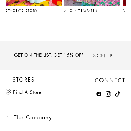
STACEY’S STORY
A+O X TEMPAPER
A+O
SIGN UP
GET ON THE LIST, GET 15% OFF
STORES
CONNECT
Find A Store
The Company