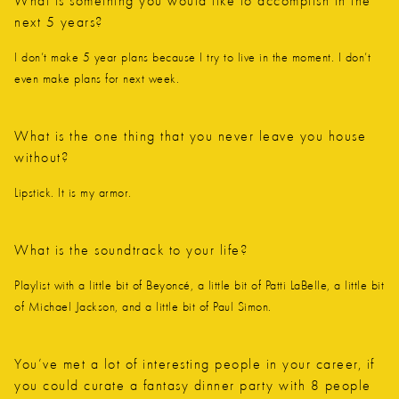
What is something you would like to accomplish in the
next 5 years?
I don’t make 5 year plans because I try to live in the moment. I don’t
even make plans for next week.
What is the one thing that you never leave you house
without?
Lipstick. It is my armor.
What is the soundtrack to your life?
Playlist with a little bit of Beyoncé, a little bit of Patti LaBelle, a little bit
of Michael Jackson, and a little bit of Paul Simon.
You’ve met a lot of interesting people in your career, if
you could curate a fantasy dinner party with 8 people