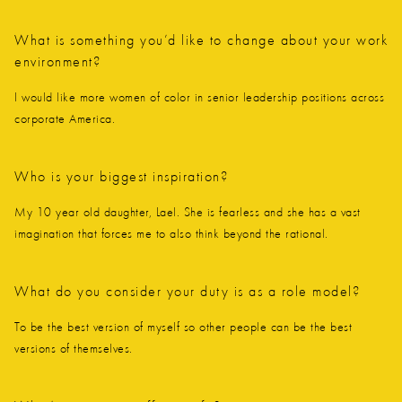
What is something you’d like to change about your work
environment?
I would like more women of color in senior leadership positions across
corporate America.
Who is your biggest inspiration?
My 10 year old daughter, Lael. She is fearless and she has a vast
imagination that forces me to also think beyond the rational.
What do you consider your duty is as a role model?
To be the best version of myself so other people can be the best
versions of themselves.