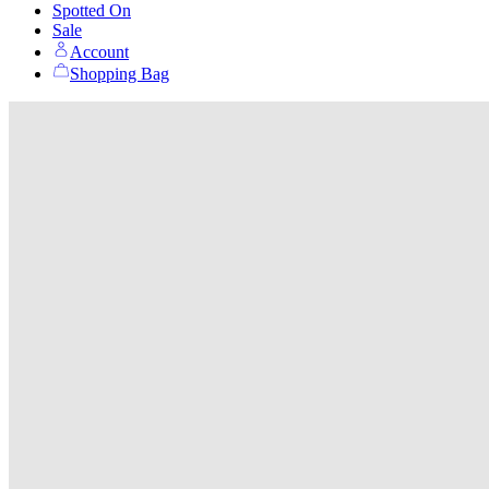
Spotted On
Sale
Account
Shopping Bag