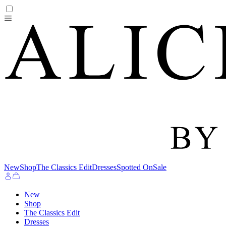
New
Shop
The Classics Edit
Dresses
Spotted On
Sale
New
Shop
The Classics Edit
Dresses