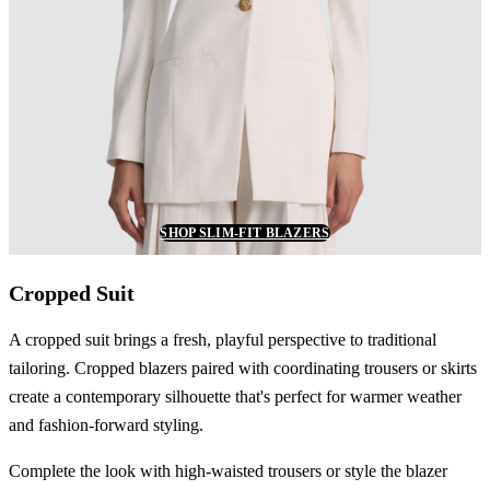
SHOP SLIM-FIT BLAZERS
Cropped Suit
A cropped suit brings a fresh, playful perspective to traditional
tailoring. Cropped blazers paired with coordinating trousers or skirts
create a contemporary silhouette that's perfect for warmer weather
and fashion-forward styling.
Complete the look with high-waisted trousers or style the blazer