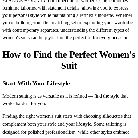
At ALICE + OLIVIA, our collection of women's suits combines
feminine tailoring with statement details, allowing you to express
your personal style while maintaining a refined silhouette. Whether
you're building your first matching set or expanding your wardrobe
with contemporary separates, understanding the different types of
women's suits can help you find the perfect fit for every occasion.
How to Find the Perfect Women's
Suit
Start With Your Lifestyle
Modern suiting is as versatile as it is refined — find the style that
works hardest for you.
Finding the right women's suit starts with choosing silhouettes that
complement both your style and your lifestyle. Some tailoring is
designed for polished professionalism, while other styles embrace