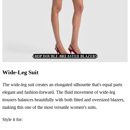
SHOP DOUBLE-BREASTED BLAZERS
Wide-Leg Suit
The wide-leg suit creates an elongated silhouette that's equal parts
elegant and fashion-forward. The fluid movement of wide-leg
trousers balances beautifully with both fitted and oversized blazers,
making this one of the most versatile women's suits.
Style it for: