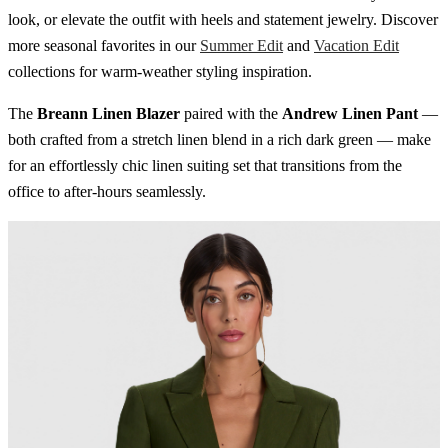
look, or elevate the outfit with heels and statement jewelry. Discover
more seasonal favorites in our
Summer Edit
and
Vacation Edit
collections for warm-weather styling inspiration.
The
Breann Linen Blazer
paired with the
Andrew Linen Pant
—
both crafted from a stretch linen blend in a rich dark green — make
for an effortlessly chic linen suiting set that transitions from the
office to after-hours seamlessly.