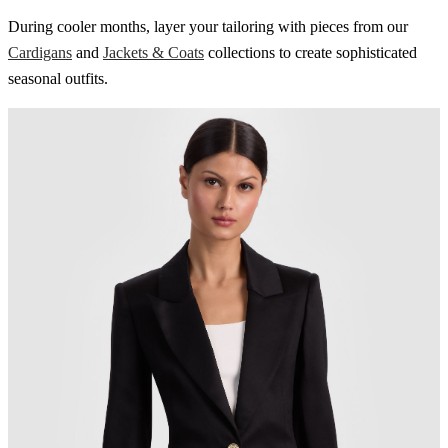
During cooler months, layer your tailoring with pieces from our
Cardigans
and
Jackets & Coats
collections to create sophisticated
seasonal outfits.