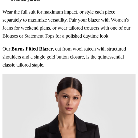
Wear the full suit for maximum impact, or style each piece
separately to maximize versatility. Pair your blazer with
Women's
Jeans
for weekend plans, or wear tailored trousers with one of our
Blouses
or
Statement Tops
for a polished daytime look.
Our
Burns Fitted Blazer
, cut from wool sateen with structured
shoulders and a single gold button closure, is the quintessential
classic tailored staple.