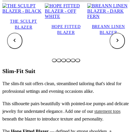
THE SCULPT
HOPE FITTED
BREANN LINEN
BLAZER
BLAZER
BLAZER
Slim-Fit Suit
The slim-fit suit offers clean, streamlined tailoring that's ideal for
professional settings and evening occasions alike.
This silhouette pairs beautifully with pointed-toe pumps and delicate
jewelry for understated elegance. Add one of our
statement tops
beneath the blazer to introduce texture and personality.
The
Hope Fitted Blazer
— defined by strong shoulders, a