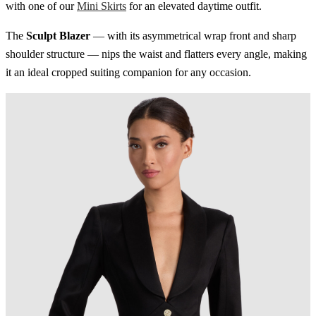
with one of our
Mini Skirts
for an elevated daytime outfit.
The
Sculpt Blazer
— with its asymmetrical wrap front and sharp
shoulder structure — nips the waist and flatters every angle, making
it an ideal cropped suiting companion for any occasion.