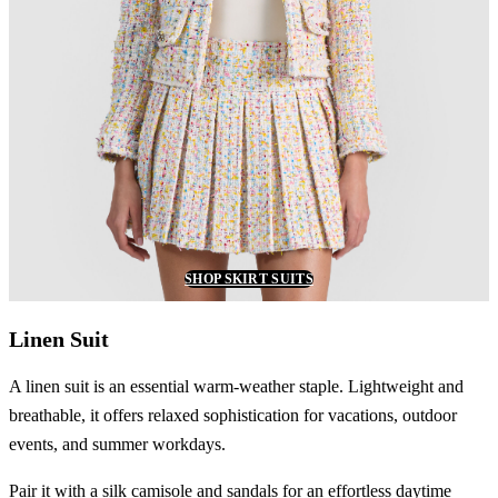
SHOP SKIRT SUITS
Linen Suit
A linen suit is an essential warm-weather staple. Lightweight and
breathable, it offers relaxed sophistication for vacations, outdoor
events, and summer workdays.
Pair it with a silk camisole and sandals for an effortless daytime