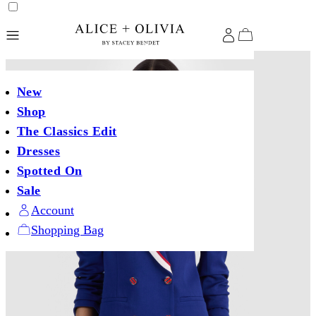
New
Shop
The Classics Edit
Dresses
Spotted On
Sale
Account
Shopping Bag