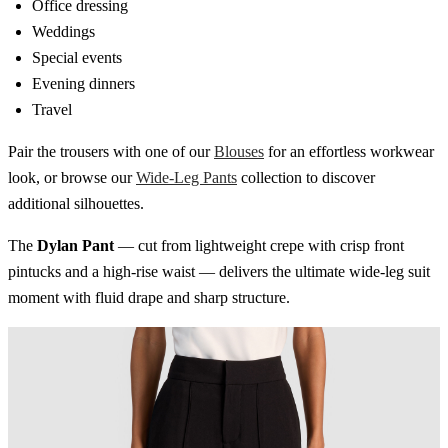
Office dressing
Weddings
Special events
Evening dinners
Travel
Pair the trousers with one of our
Blouses
for an effortless workwear
look, or browse our
Wide-Leg Pants
collection to discover
additional silhouettes.
The
Dylan Pant
— cut from lightweight crepe with crisp front
pintucks and a high-rise waist — delivers the ultimate wide-leg suit
moment with fluid drape and sharp structure.