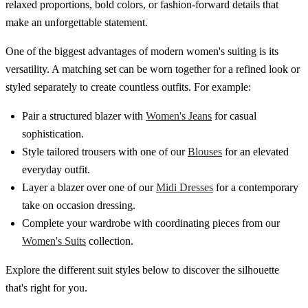
relaxed proportions, bold colors, or fashion-forward details that
make an unforgettable statement.
One of the biggest advantages of modern women's suiting is its
versatility. A matching set can be worn together for a refined look or
styled separately to create countless outfits. For example:
Pair a structured blazer with
Women's Jeans
for casual
sophistication.
Style tailored trousers with one of our
Blouses
for an elevated
everyday outfit.
Layer a blazer over one of our
Midi Dresses
for a contemporary
take on occasion dressing.
Complete your wardrobe with coordinating pieces from our
Women's Suits
collection.
Explore the different suit styles below to discover the silhouette
that's right for you.