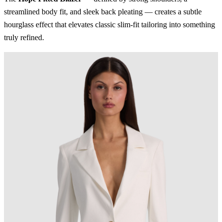
streamlined body fit, and sleek back pleating — creates a subtle
hourglass effect that elevates classic slim-fit tailoring into something
truly refined.