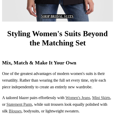
SHOP BRIDAL SUITS
Styling Women's Suits Beyond
the Matching Set
Mix, Match & Make It Your Own
One of the greatest advantages of modern women's suits is their
versatility. Rather than wearing the full set every time, style each
piece independently to create an entirely new wardrobe.
A tailored blazer pairs effortlessly with
Women's Jeans
,
Mini Skirts
,
or
Statement Pants
, while suit trousers look equally polished with
silk
Blouses
, bodysuits, or lightweight sweaters.