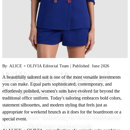
By:
ALICE + OLIVIA Editorial Team
|
Published:
June 2026
Different Types of
A beautifully tailored suit is one of the most versatile investments
you can make. Equal parts sophisticated, contemporary, and
Women's Suits
effortlessly polished, women's suits have evolved far beyond the
traditional office uniform. Today's tailoring embraces bold colors,
statement silhouettes, and modern styling that feels just as
appropriate for weekend brunch as it does for the boardroom or a
From classic tailoring to bold statement
special event.
looks — find your perfect suit.