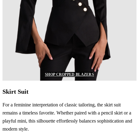
SHOP CROPPED BLAZERS
Skirt Suit
For a feminine interpretation of classic tailoring, the skirt suit
remains a timeless favorite. Whether paired with a pencil skirt or a
playful mini, this silhouette effortlessly balances sophistication and
modern style.