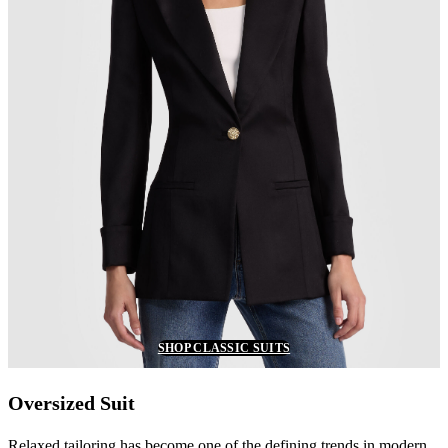
SHOP CLASSIC SUITS
Oversized Suit
Relaxed tailoring has become one of the defining trends in modern