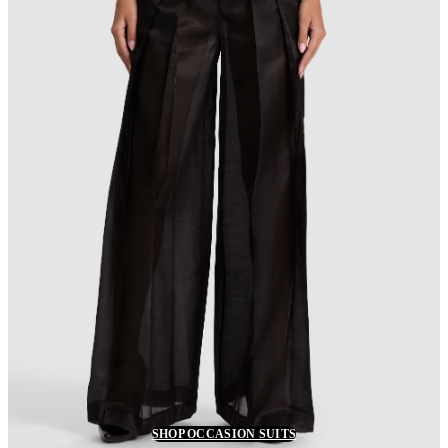
SHOP OCCASION SUITS