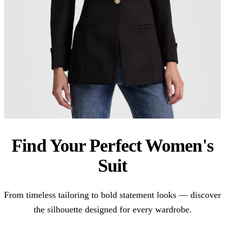
Find Your Perfect Women's
Suit
From timeless tailoring to bold statement looks — discover
the silhouette designed for every wardrobe.