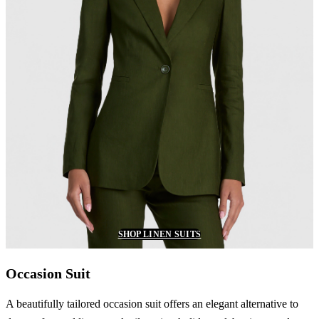
SHOP LINEN SUITS
Occasion Suit
A beautifully tailored occasion suit offers an elegant alternative to