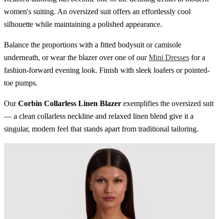
women's suiting. An oversized suit offers an effortlessly cool
silhouette while maintaining a polished appearance.
Balance the proportions with a fitted bodysuit or camisole
underneath, or wear the blazer over one of our
Mini Dresses
for a
fashion-forward evening look. Finish with sleek loafers or pointed-
toe pumps.
Our
Corbin Collarless Linen Blazer
exemplifies the oversized suit
— a clean collarless neckline and relaxed linen blend give it a
singular, modern feel that stands apart from traditional tailoring.