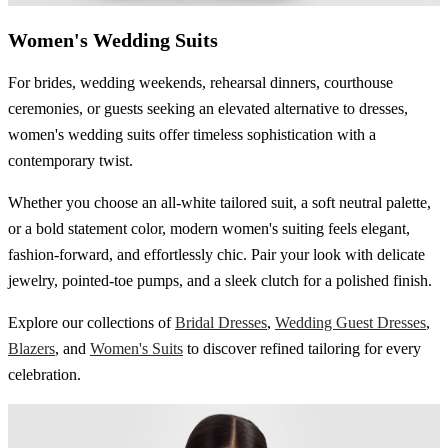
Women's Wedding Suits
For brides, wedding weekends, rehearsal dinners, courthouse
ceremonies, or guests seeking an elevated alternative to dresses,
women's wedding suits offer timeless sophistication with a
contemporary twist.
Whether you choose an all-white tailored suit, a soft neutral palette,
or a bold statement color, modern women's suiting feels elegant,
fashion-forward, and effortlessly chic. Pair your look with delicate
jewelry, pointed-toe pumps, and a sleek clutch for a polished finish.
Explore our collections of
Bridal Dresses
,
Wedding Guest Dresses
,
Blazers
, and
Women's Suits
to discover refined tailoring for every
celebration.