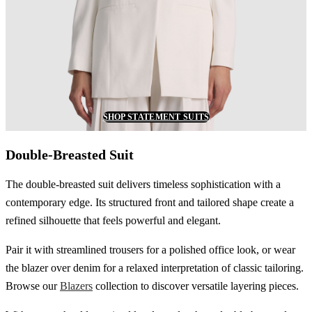
SHOP STATEMENT SUITS
Double-Breasted Suit
The double-breasted suit delivers timeless sophistication with a
contemporary edge. Its structured front and tailored shape create a
refined silhouette that feels powerful and elegant.
Pair it with streamlined trousers for a polished office look, or wear
the blazer over denim for a relaxed interpretation of classic tailoring.
Browse our
Blazers
collection to discover versatile layering pieces.