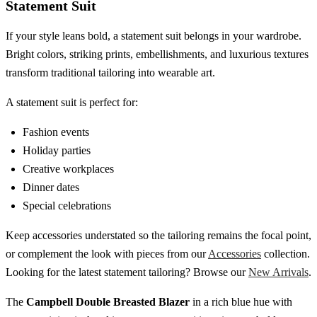
Statement Suit
If your style leans bold, a statement suit belongs in your wardrobe.
Bright colors, striking prints, embellishments, and luxurious textures
transform traditional tailoring into wearable art.
A statement suit is perfect for:
Fashion events
Holiday parties
Creative workplaces
Dinner dates
Special celebrations
Keep accessories understated so the tailoring remains the focal point,
or complement the look with pieces from our
Accessories
collection.
Looking for the latest statement tailoring? Browse our
New Arrivals
.
The
Campbell Double Breasted Blazer
in a rich blue hue with