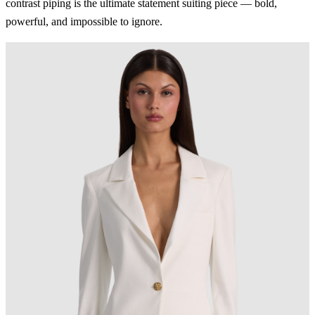
contrast piping is the ultimate statement suiting piece — bold,
powerful, and impossible to ignore.