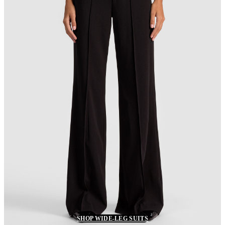
SHOP WIDE-LEG SUITS