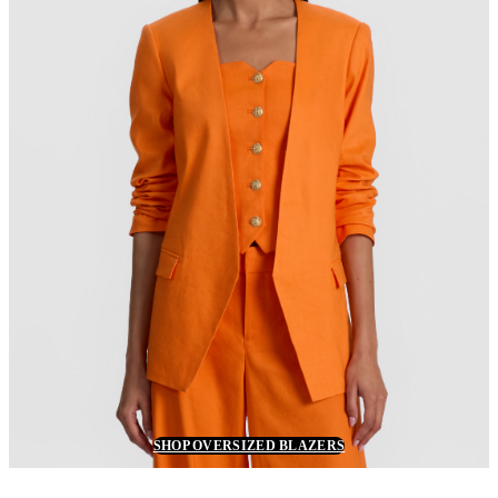
SHOP OVERSIZED BLAZERS