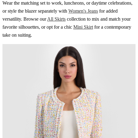
Wear the matching set to work, luncheons, or daytime celebrations,
or style the blazer separately with
Women's Jeans
for added
versatility. Browse our
All Skirts
collection to mix and match your
favorite silhouettes, or opt for a chic
Mini Skirt
for a contemporary
take on suiting.