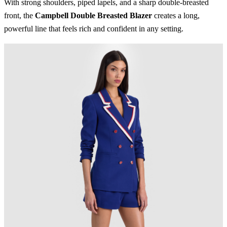
With strong shoulders, piped lapels, and a sharp double-breasted
front, the
Campbell Double Breasted Blazer
creates a long,
powerful line that feels rich and confident in any setting.