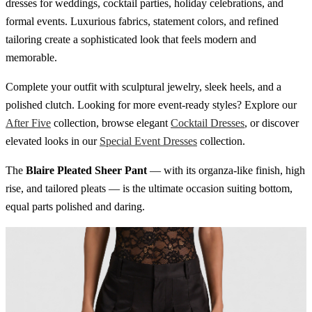
dresses for weddings, cocktail parties, holiday celebrations, and
formal events. Luxurious fabrics, statement colors, and refined
tailoring create a sophisticated look that feels modern and
memorable.
Complete your outfit with sculptural jewelry, sleek heels, and a
polished clutch. Looking for more event-ready styles? Explore our
After Five
collection, browse elegant
Cocktail Dresses
, or discover
elevated looks in our
Special Event Dresses
collection.
The
Blaire Pleated Sheer Pant
— with its organza-like finish, high
rise, and tailored pleats — is the ultimate occasion suiting bottom,
equal parts polished and daring.