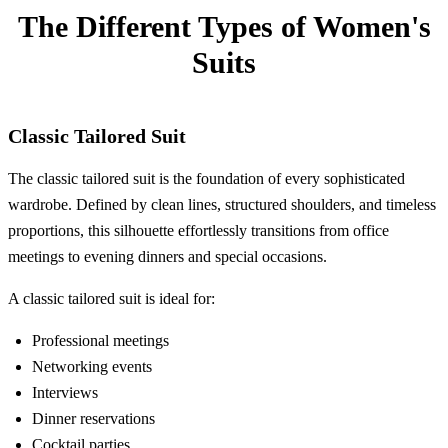
The Different Types of Women's
Suits
Classic Tailored Suit
The classic tailored suit is the foundation of every sophisticated
wardrobe. Defined by clean lines, structured shoulders, and timeless
proportions, this silhouette effortlessly transitions from office
meetings to evening dinners and special occasions.
A classic tailored suit is ideal for:
Professional meetings
Networking events
Interviews
Dinner reservations
Cocktail parties