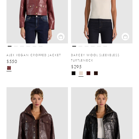
ALEX VEGAN CROPPED JACKET
DARCEY WOOL SLEEVELESS
TURTLENECK
$550
$295