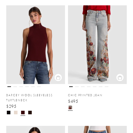
DARCEY WOOL SLEEVELESS
CHIC PRINTED JEAN
TURTLENECK
$495
$295