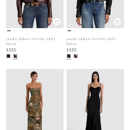
JAMES VEGAN FUNNEL NECK
JAMES VEGAN FUNNEL NECK
PARKA
PARKA
$550
$550