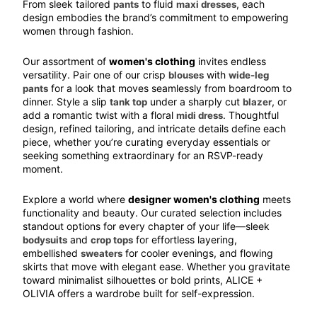
From sleek tailored 
 to fluid 
, each 
pants
maxi dresses
design embodies the brand’s commitment to empowering 
women through fashion.
Our assortment of 
women's clothing
 invites endless 
versatility. Pair one of our crisp 
 with 
blouses
wide-leg 
 for a look that moves seamlessly from boardroom to 
pants
dinner. Style a slip 
 under a sharply cut 
, or 
tank top
blazer
add a romantic twist with a floral 
. Thoughtful 
midi dress
design, refined tailoring, and intricate details define each 
piece, whether you’re curating everyday essentials or 
seeking something extraordinary for an RSVP-ready 
moment.
Explore a world where 
designer women's clothing
 meets 
functionality and beauty. Our curated selection includes 
standout options for every chapter of your life—sleek 
 and 
 for effortless layering, 
bodysuits
crop tops
embellished 
 for cooler evenings, and flowing 
sweaters
skirts that move with elegant ease. Whether you gravitate 
toward minimalist silhouettes or bold prints, 
ALICE + 
OLIVIA
 offers a wardrobe built for self-expression.