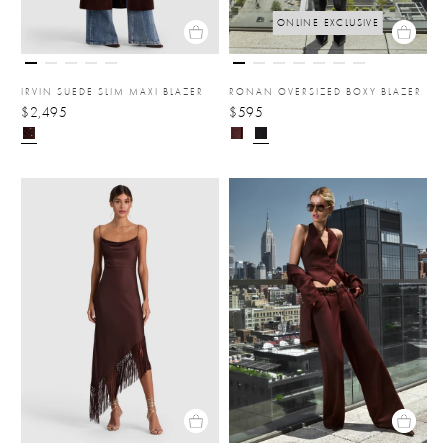
ONLINE EXCLUSIVE
IRVIN SUEDE SLIM MAXI BLAZER
RONAN OVERSIZED BOXY BLAZER
$2,495
$595