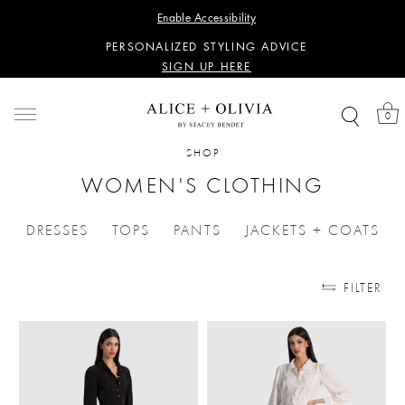
WANT 15% OFF YOUR FIRST PURCHASE?
Enable Accessibility
SIGN UP HERE
PERSONALIZED STYLING ADVICE
SIGN UP HERE
WANT 15% OFF YOUR FIRST PURCHASE?
SIGN UP HERE
0
PERSONALIZED STYLING ADVICE
SIGN UP HERE
SHOP
WOMEN'S CLOTHING
DRESSES
TOPS
PANTS
JACKETS + COATS
REFINE BY CATEGORIES: DRESSES
REFINE BY CATEGORIES: TOPS
REFINE BY CATEGORIES: PA
REFINE BY 
FILTER