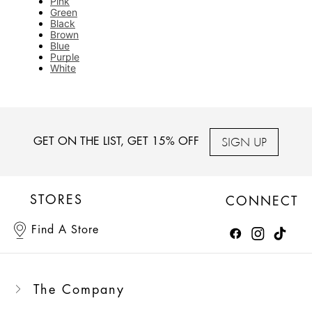
Pink
Green
Black
Brown
Blue
Purple
White
SIGN UP
GET ON THE LIST, GET 15% OFF
STORES
CONNECT
Find A Store
The Company