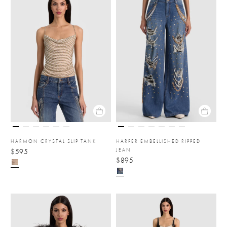
HARMON CRYSTAL SLIP TANK
HARPER EMBELLISHED RIPPED
JEAN
$595
$895