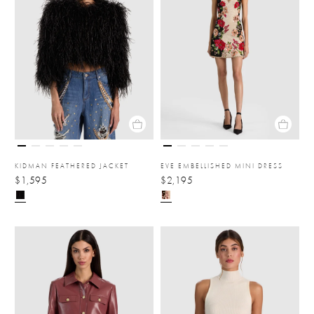
KIDMAN FEATHERED JACKET
EVE EMBELLISHED MINI DRESS
$1,595
$2,195