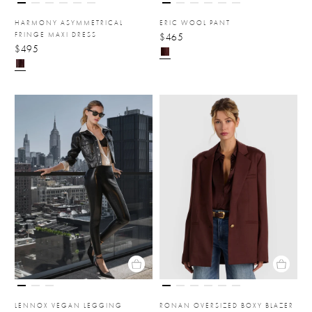
HARMONY ASYMMETRICAL
ERIC WOOL PANT
FRINGE MAXI DRESS
$465
$495
LENNOX VEGAN LEGGING
RONAN OVERSIZED BOXY BLAZER