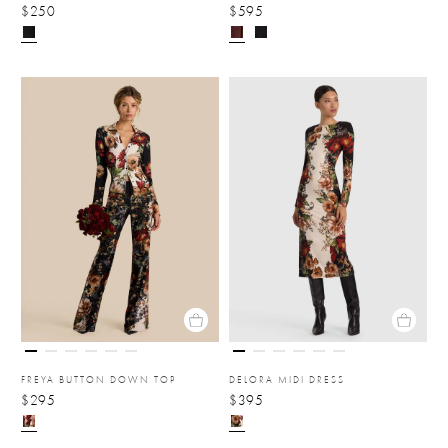
$250
$595
FREYA BUTTON DOWN TOP
DELORA MIDI DRESS
$295
$395