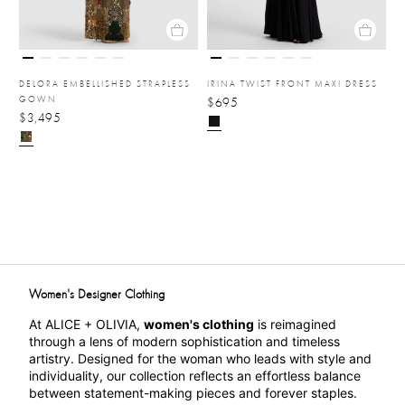
DELORA EMBELLISHED STRAPLESS
IRINA TWIST FRONT MAXI DRESS
GOWN
$695
$3,495
Women's Designer Clothing
At ALICE + OLIVIA, 
women's clothing
 is reimagined 
through a lens of modern sophistication and timeless 
artistry. Designed for the woman who leads with style and 
individuality, our collection reflects an effortless balance 
between statement-making pieces and forever staples. 