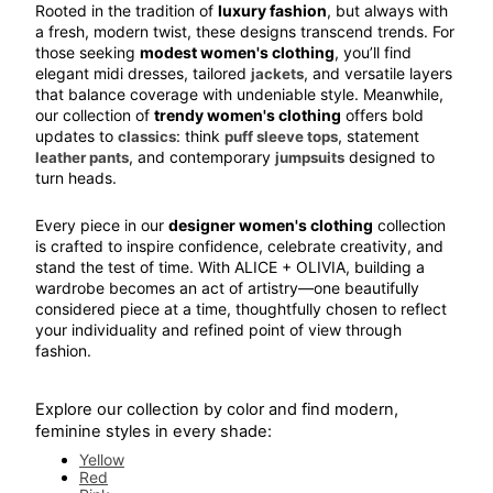
Rooted in the tradition of 
luxury fashion
, but always with 
a fresh, modern twist, these designs transcend trends. For 
those seeking 
modest women's clothing
, you’ll find 
elegant midi dresses, tailored 
, and versatile layers 
jackets
that balance coverage with undeniable style. Meanwhile, 
our collection of 
trendy women's clothing
 offers bold 
updates to 
: think 
, statement 
classics
puff sleeve tops
, and contemporary 
 designed to 
leather pants
jumpsuits
turn heads.
Every piece in our 
designer women's clothing
 collection 
is crafted to inspire confidence, celebrate creativity, and 
stand the test of time. With ALICE + OLIVIA, building a 
wardrobe becomes an act of artistry—one beautifully 
considered piece at a time, thoughtfully chosen to reflect 
your individuality and refined point of view through 
fashion.
Explore our collection by color and find modern, 
feminine styles in every shade:
Yellow
Red