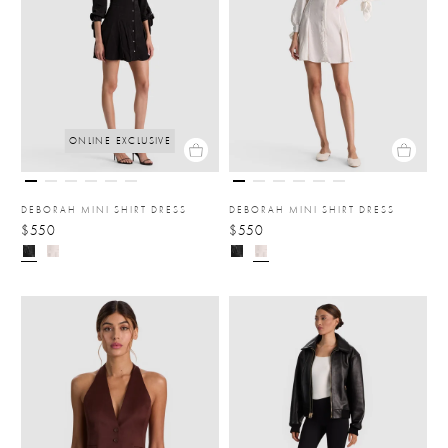
ONLINE EXCLUSIVE
DEBORAH MINI SHIRT DRESS
DEBORAH MINI SHIRT DRESS
$550
$550