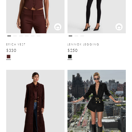
ERICA VEST
LENNOX LEGGING
$330
$250