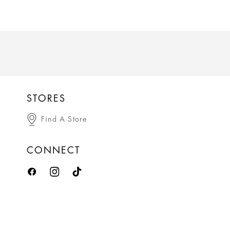
STORES
Find A Store
CONNECT