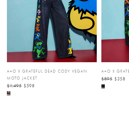
A+O X GRATEFUL DEAD CODY VEGAN
A+O X GRAT
MOTO JACKET
$895
$358
$1,495
$598