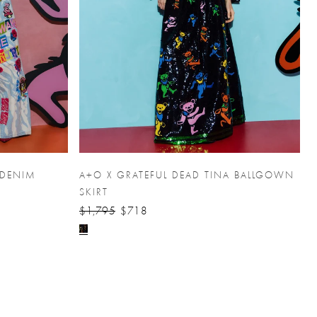
 DENIM
A+O X GRATEFUL DEAD TINA BALLGOWN
SKIRT
$1,795
$718