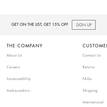
SIGN UP
GET ON THE LIST, GET 15% OFF
THE COMPANY
CUSTOME
About Us
Contact Us
Careers
Returns
Sustainablility
FAQs
Ambassadors
Shipping
International