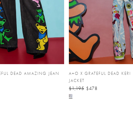
EFUL DEAD AMAZING JEAN
A+O X GRATEFUL DEAD KERI
JACKET
$1,195
$478