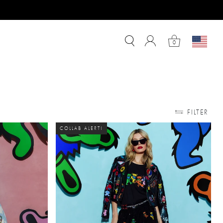
0
FILTER
COLLAB ALERT!