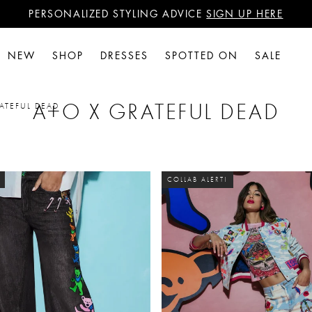
PERSONALIZED STYLING ADVICE
SIGN UP HERE
WANT 15% OFF YOUR FIRST PURCHASE?
SIGN UP HERE
PERSONALIZED STYLING ADVICE
SIGN UP HERE
NEW
SHOP
DRESSES
SPOTTED ON
SALE
A+O X GRATEFUL DEAD
ATEFUL DEAD
COLLAB ALERT!