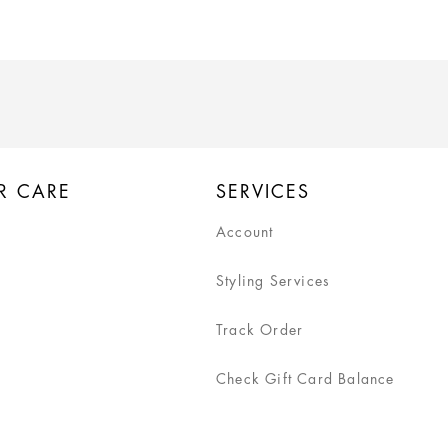
R CARE
SERVICES
Account
Styling Services
Track Order
Check Gift Card Balance