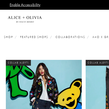
Enable Accessibility
SHOP
FEATURED SHOPS
COLLABORATIONS
A+O X GR
COLLAB ALERT!
COLLAB ALERT!