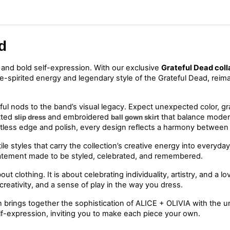
d
, and bold self-expression. With our exclusive 
Grateful Dead coll
ree-spirited energy and legendary style of the Grateful Dead, rei
ul nods to the band’s visual legacy. Expect unexpected color, graph
tted 
 and embroidered 
slip dress
ball gown skirt
ortless edge and polish, every design reflects a harmony betwee
le styles that carry the collection’s creative energy into everyday
t statement made to be styled, celebrated, and remembered.
bout clothing. It is about celebrating individuality, artistry, and a 
reativity, and a sense of play in the way you dress.
brings together the sophistication of ALICE + OLIVIA with the unmi
lf-expression, inviting you to make each piece your own.