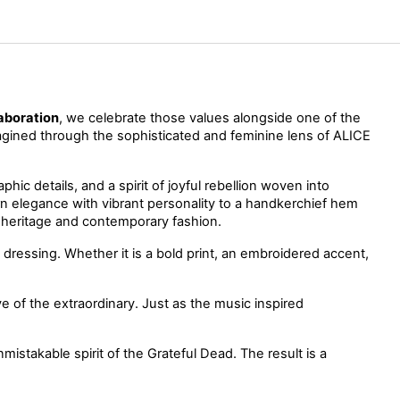
aboration
, we celebrate those values alongside one of the 
magined through the sophisticated and feminine lens of ALICE 
ic details, and a spirit of joyful rebellion woven into 
 that balance modern elegance with vibrant personality to a handkerchief hem 
n heritage and contemporary fashion.
 dressing. Whether it is a bold print, an embroidered accent, 
love of the extraordinary. Just as the music inspired 
stakable spirit of the Grateful Dead. The result is a 