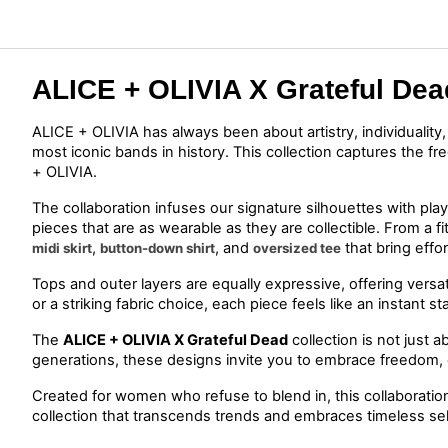
ALICE + OLIVIA X Grateful Dea
ALICE + OLIVIA has always been about artistry, individuality
most iconic bands in history. This collection captures the f
+ OLIVIA.
The collaboration infuses our signature silhouettes with playf
pieces that are as wearable as they are collectible. From a fi
, 
, and 
 that bring eff
midi skirt
button-down shirt
oversized tee
Tops and outer layers are equally expressive, offering versati
or a striking fabric choice, each piece feels like an instan
The 
ALICE + OLIVIA X 
Grateful Dead
 collection is not just a
generations, these designs invite you to embrace freedom, c
Created for women who refuse to blend in, this collaboration 
collection that transcends trends and embraces timeless se