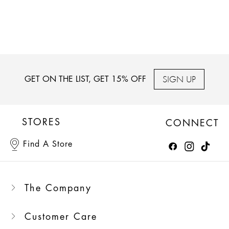
SIGN UP
GET ON THE LIST, GET 15% OFF
STORES
CONNECT
Find A Store
The Company
Customer Care