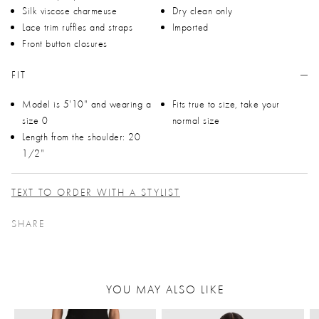
Silk viscose charmeuse
Dry clean only
Lace trim ruffles and straps
Imported
Front button closures
FIT
Model is 5'10" and wearing a
Fits true to size, take your
size 0
normal size
Length from the shoulder: 20
1/2"
TEXT TO ORDER WITH A STYLIST
SHARE
YOU MAY ALSO LIKE