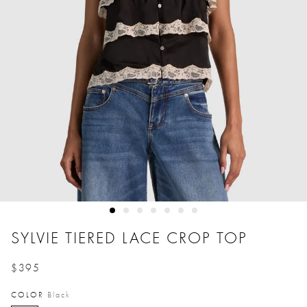
SYLVIE TIERED LACE CROP TOP
$395
Price reduced from
to
COLOR
Black