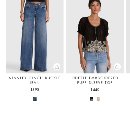
STANLEY CINCH BUCKLE
ODETTE EMRBOIDERED
JEAN
PUFF SLEEVE TOP
$395
$440