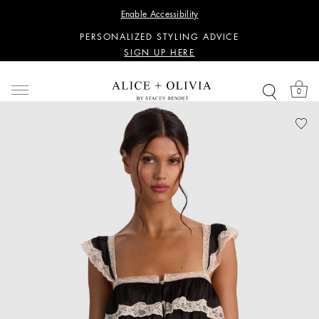
WANT 15% OFF YOUR FIRST PURCHASE?
Enable Accessibility
SIGN UP HERE
PERSONALIZED STYLING ADVICE
SIGN UP HERE
WANT 15% OFF YOUR FIRST PURCHASE?
SIGN UP HERE
0
PERSONALIZED STYLING ADVICE
SIGN UP HERE