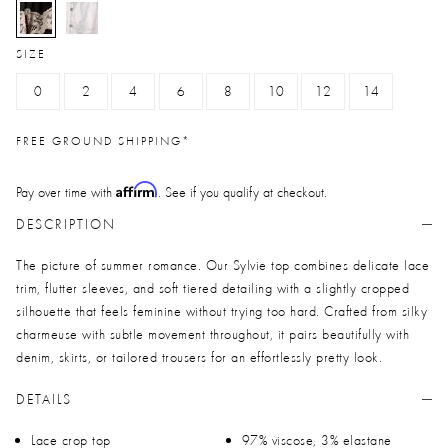
selected
SIZE
0
2
4
6
8
10
12
14
FREE GROUND SHIPPING*
Affirm
Pay over time with
. See if you qualify at checkout.
DESCRIPTION
The picture of summer romance. Our Sylvie top combines delicate lace
trim, flutter sleeves, and soft tiered detailing with a slightly cropped
silhouette that feels feminine without trying too hard. Crafted from silky
charmeuse with subtle movement throughout, it pairs beautifully with
denim, skirts, or tailored trousers for an effortlessly pretty look.
DETAILS
Lace crop top
97% viscose, 3% elastane