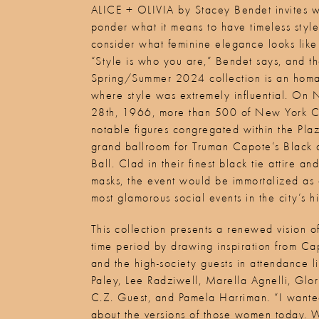
ALICE + OLIVIA by Stacey Bendet invites 
ponder what it means to have timeless styl
consider what feminine elegance looks like
“Style is who you are,” Bendet says, and t
Spring/Summer 2024 collection is an homa
where style was extremely influential. On
28th, 1966, more than 500 of New York Ci
notable figures congregated within the Pla
grand ballroom for Truman Capote’s Black
Ball. Clad in their finest black tie attire 
masks, the event would be immortalized as 
most glamorous social events in the city’s hi
This collection presents a renewed vision of
time period by drawing inspiration from C
and the high-society guests in attendance 
Paley, Lee Radziwell, Marella Agnelli, Glo
C.Z. Guest, and Pamela Harriman. “I wanted
about the versions of those women today. 