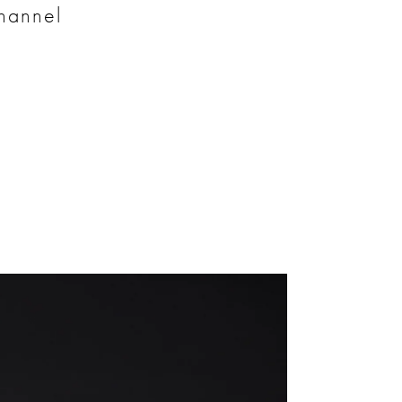
channel