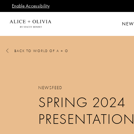
Enable Accessibility
NEW
BACK TO WORLD OF A + O
NEWSFEED
SPRING 2024
PRESENTATIO