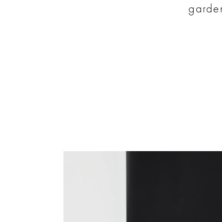
garden