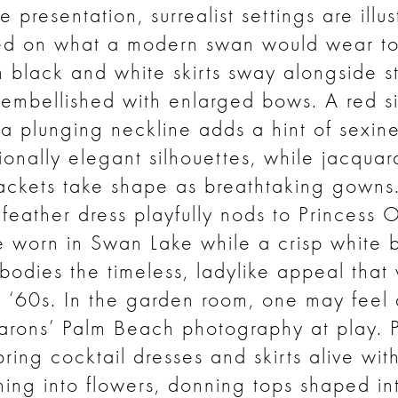
e presentation, surrealist settings are illu
ed on what a modern swan would wear to
 black and white skirts sway alongside s
 embellished with enlarged bows. A red si
 a plunging neckline adds a hint of sexine
tionally elegant silhouettes, while jacqua
ackets take shape as breathtaking gowns
 feather dress playfully nods to Princess 
 worn in Swan Lake while a crisp white 
bodies the timeless, ladylike appeal that
e ‘60s. In the garden room, one may feel a
arons’ Palm Beach photography at play. 
 bring cocktail dresses and skirts alive wit
ing into flowers, donning tops shaped in