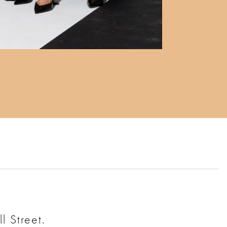
l Street.