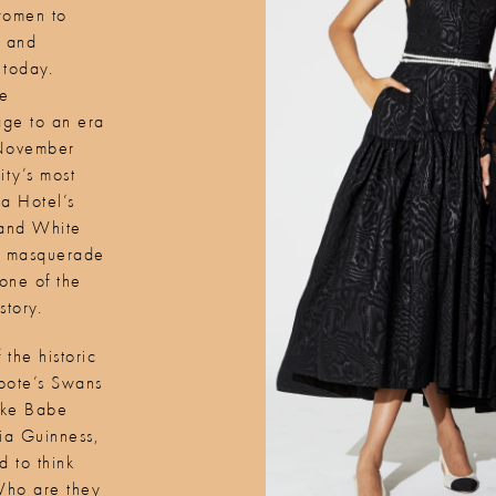
women to
e and
 today.
he
ge to an era
 November
ty’s most
za Hotel’s
 and White
and masquerade
one of the
story.
 the historic
apote’s Swans
like Babe
ria Guinness,
 to think
Who are they