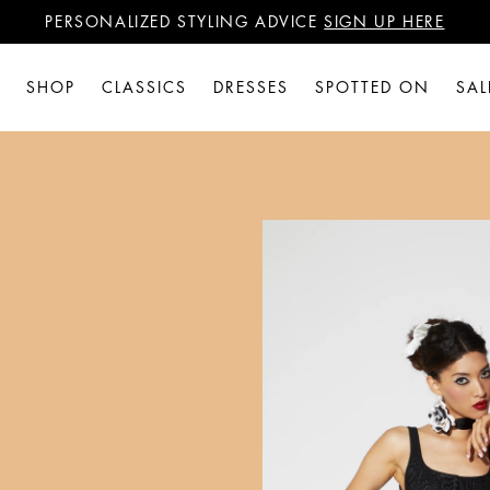
PERSONALIZED STYLING ADVICE
SIGN UP HERE
WANT 15% OFF YOUR FIRST PURCHASE?
SIGN UP HERE
PERSONALIZED STYLING ADVICE
SIGN UP HERE
SHOP
CLASSICS
DRESSES
SPOTTED ON
SAL
N