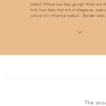
today? Where are they going? What are t
And, how does that era of elegance, sophis
culture still influence today?,” Bendet adds
The answ