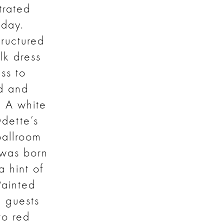
strated
day.
tructured
lk dress
ss to
rd and
. A white
Odette’s
ballroom
 was born
 hint of
Painted
h guests
to red