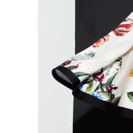
Previous