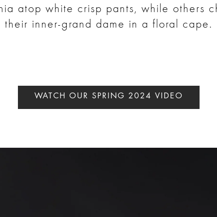
ia atop white crisp pants, while others 
their inner-grand dame in a floral cape.
WATCH OUR SPRING 2024 VIDEO