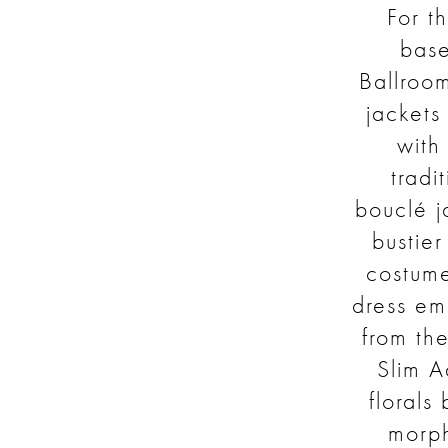
For th
bas
Ballroom
jackets
with
tradi
bouclé j
bustier
costume
dress em
from th
Slim A
florals
morph