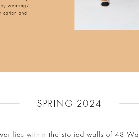
hey wearing?
tication and
.
SPRING 2024
er lies within the storied walls of 48 Wal