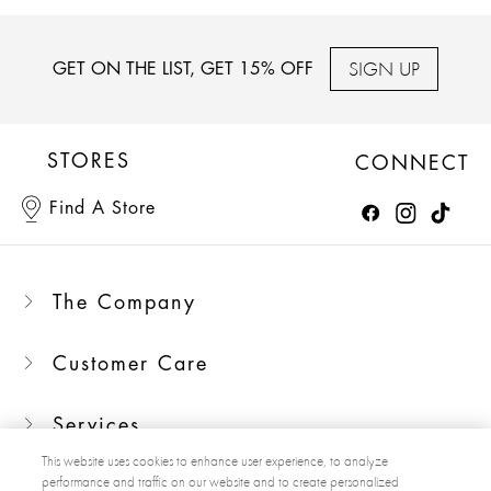
SIGN UP
GET ON THE LIST, GET 15% OFF
STORES
CONNECT
Find A Store
The Company
Customer Care
Services
This website uses cookies to enhance user experience, to analyze
performance and traffic on our website and to create personalized