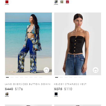
LANE OVERSIZED BUTTON DOWN
KELCEY STRAPLESS VEST
$440
$176
$275
$110