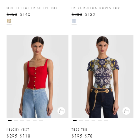
ODETTE FLUTTER SLEEVE TOP
FREYA BUTTON DOWN TOP
$350
$140
$330
$132
KELCEY VEST
TESS TEE
$295
$118
$195
$78