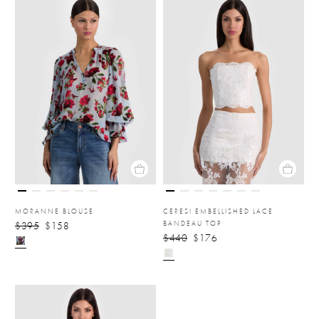
MORANNE BLOUSE
CERESI EMBELLISHED LACE
BANDEAU TOP
$395
$158
$440
$176