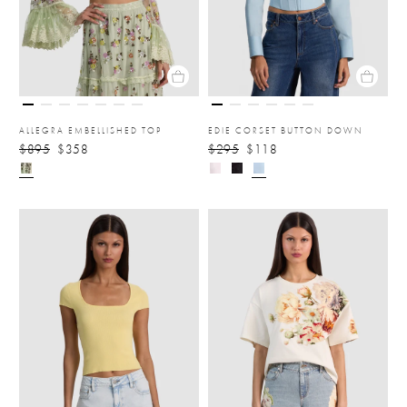
ALLEGRA EMBELLISHED TOP
EDIE CORSET BUTTON DOWN
$895
$358
$295
$118