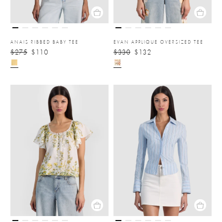
ANAIS RIBBED BABY TEE
EVAN APPLIQUE OVERSIZED TEE
$275
$110
$330
$132