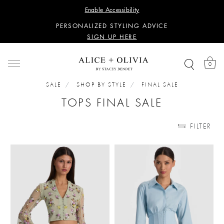
WANT 15% OFF YOUR FIRST PURCHASE?
Enable Accessibility
SIGN UP HERE
PERSONALIZED STYLING ADVICE
SIGN UP HERE
WANT 15% OFF YOUR FIRST PURCHASE?
SIGN UP HERE
0
PERSONALIZED STYLING ADVICE
SIGN UP HERE
SALE
SHOP BY STYLE
FINAL SALE
TOPS FINAL SALE
FILTER