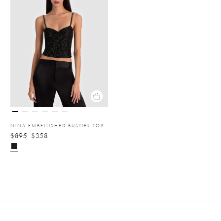
NINA EMBELLISHED BUSTIER TOP
$895
$358