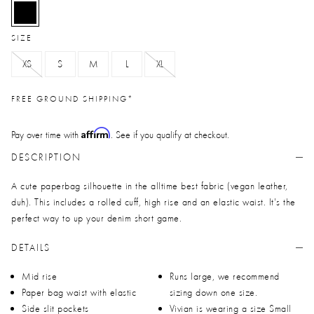
selected
SIZE
XS
S
M
L
XL
FREE GROUND SHIPPING*
Affirm
Pay over time with
. See if you qualify at checkout.
DESCRIPTION
A cute paperbag silhouette in the alltime best fabric (vegan leather,
duh). This includes a rolled cuff, high rise and an elastic waist. It's the
perfect way to up your denim short game.
DETAILS
Mid rise
Runs large, we recommend
Paper bag waist with elastic
sizing down one size.
Side slit pockets
Vivian is wearing a size Small