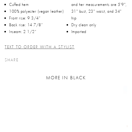
Cuffed hem
and her measurements are 5'9",
100% polyester (vegan leather)
31" bust, 23" waist, and 34"
Front rise: 9 3/4”
hip
Back rise: 14 7/8”
Dry clean only
Inseam: 2 1/2”
Imported
TEXT TO ORDER WITH A STYLIST
SHARE
MORE IN BLACK