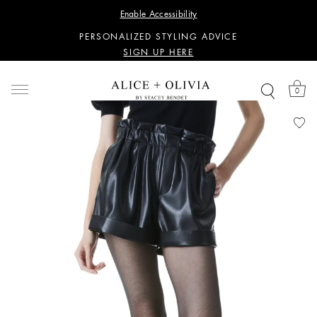
WANT 15% OFF YOUR FIRST PURCHASE?
Enable Accessibility
SIGN UP HERE
PERSONALIZED STYLING ADVICE
SIGN UP HERE
WANT 15% OFF YOUR FIRST PURCHASE?
SIGN UP HERE
0
PERSONALIZED STYLING ADVICE
SIGN UP HERE