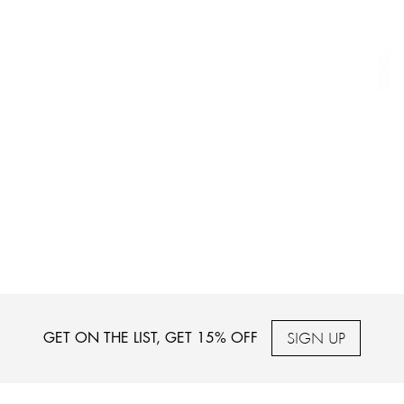
SIGN UP
GET ON THE LIST, GET 15% OFF