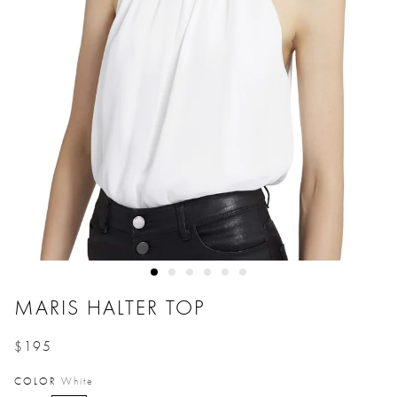
MARIS HALTER TOP
$195
Price reduced from
to
COLOR
White