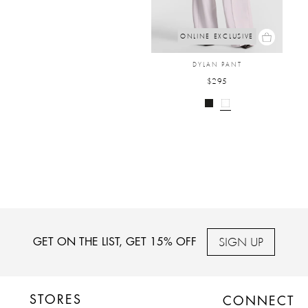
ONLINE EXCLUSIVE
DYLAN PANT
$295
SIGN UP
GET ON THE LIST, GET 15% OFF
STORES
CONNECT