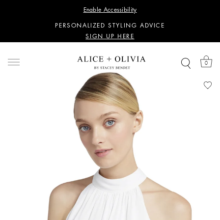
WANT 15% OFF YOUR FIRST PURCHASE?
Enable Accessibility
SIGN UP HERE
PERSONALIZED STYLING ADVICE
SIGN UP HERE
WANT 15% OFF YOUR FIRST PURCHASE?
SIGN UP HERE
0
PERSONALIZED STYLING ADVICE
SIGN UP HERE