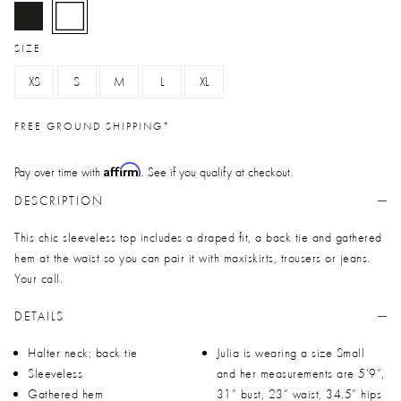
selected
SIZE
XS
S
M
L
XL
FREE GROUND SHIPPING*
Affirm
Pay over time with
. See if you qualify at checkout.
DESCRIPTION
This chic sleeveless top includes a draped fit, a back tie and gathered
hem at the waist so you can pair it with maxiskirts, trousers or jeans.
Your call.
DETAILS
Halter neck; back tie
Julia is wearing a size Small
Sleeveless
and her measurements are 5’9”,
Gathered hem
31” bust, 23” waist, 34.5” hips