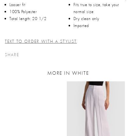
Looser fit
Fits true to size, take your
100% Polyester
normal size
Total length: 20 1/2
Dry clean only
Imported
TEXT TO ORDER WITH A STYLIST
SHARE
MORE IN WHITE