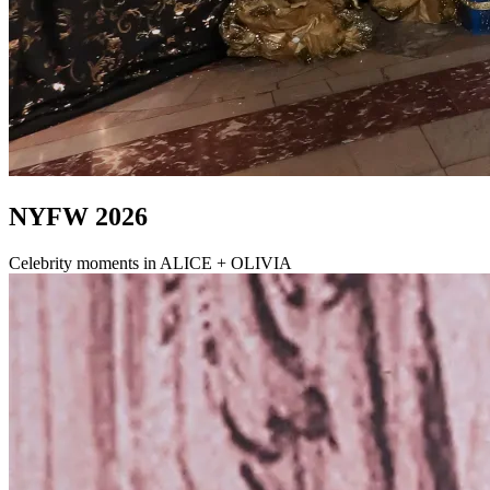
NYFW 2026
Celebrity moments in ALICE + OLIVIA