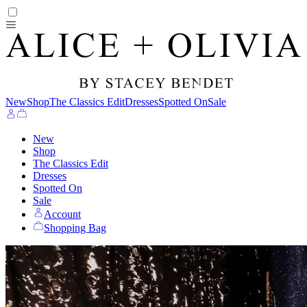
New
Shop
The Classics Edit
Dresses
Spotted On
Sale
New
Shop
The Classics Edit
Dresses
Spotted On
Sale
Account
Shopping Bag