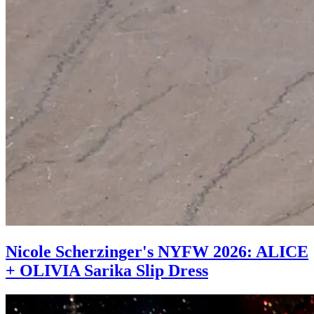
Nicole Scherzinger's NYFW 2026: ALICE
+ OLIVIA Sarika Slip Dress