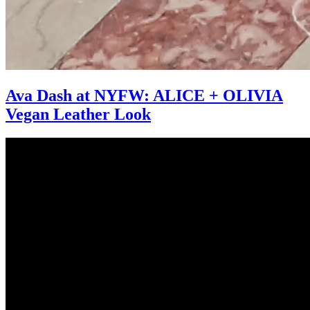
Ava Dash at NYFW: ALICE + OLIVIA
Vegan Leather Look