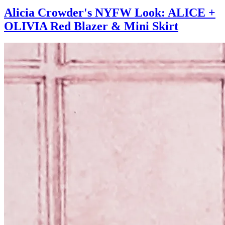
Alicia Crowder's NYFW Look: ALICE +
OLIVIA Red Blazer & Mini Skirt